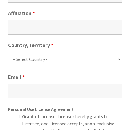
Affiliation
*
Country/Territory
*
Email
*
Personal Use License Agreement
Grant of License:
Licensor hereby grants to
Licensee, and Licensee accepts, anon-exclusive,