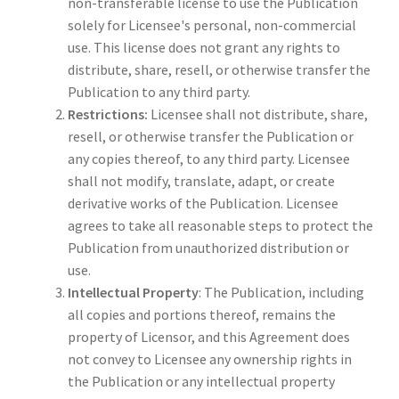
non-transferable license to use the Publication
solely for Licensee's personal, non-commercial
use. This license does not grant any rights to
distribute, share, resell, or otherwise transfer the
Publication to any third party.
Restrictions:
Licensee shall not distribute, share,
resell, or otherwise transfer the Publication or
any copies thereof, to any third party. Licensee
shall not modify, translate, adapt, or create
derivative works of the Publication. Licensee
agrees to take all reasonable steps to protect the
Publication from unauthorized distribution or
use.
Intellectual Property
: The Publication, including
all copies and portions thereof, remains the
property of Licensor, and this Agreement does
not convey to Licensee any ownership rights in
the Publication or any intellectual property