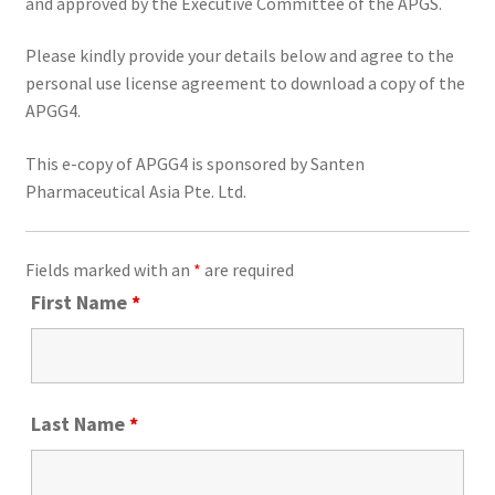
and approved by the Executive Committee of the APGS.
Please kindly provide your details below and agree to the
personal use license agreement to download a copy of the
APGG4.
This e-copy of APGG4 is sponsored by Santen
Pharmaceutical Asia Pte. Ltd.
Fields marked with an
*
are required
First Name
*
Last Name
*