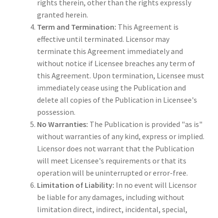
rights therein, other than the rights expressly
granted herein.
Term and Termination:
This Agreement is
effective until terminated. Licensor may
terminate this Agreement immediately and
without notice if Licensee breaches any term of
this Agreement. Upon termination, Licensee must
immediately cease using the Publication and
delete all copies of the Publication in Licensee's
possession.
No Warranties:
The Publication is provided "as is"
without warranties of any kind, express or implied.
Licensor does not warrant that the Publication
will meet Licensee's requirements or that its
operation will be uninterrupted or error-free.
Limitation of Liability:
In no event will Licensor
be liable for any damages, including without
limitation direct, indirect, incidental, special,