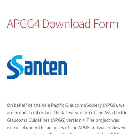
APGG4 Download Form
On behalf of the Asia Pacific Glaucoma Society (APGS), we
are proud to introduce the latest version of the Asia Pacific
Glaucoma Guidelines (APGG) version 4. The project was
executed under the auspices of the APGS and was reviewed