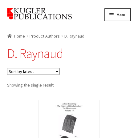
Skip
Skip
Menu
to
to
navigation
content
Home
Home
Product Authors
D. Raynaud
Expand
Catalogue
D. Raynaud
child
menu
News
Expand
About
child
Showing the single result
menu
Account
Cart