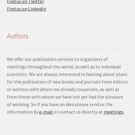
Find us on Twitter
Find us on LinkedIn
Authors
We offer our publication services to organizers of
meetings throughout the world, as well as to individual
scientists. We are always interested in hearing about plans
for the publication of new books and journals from editors
or authors with whom we already cooperate, as well as
from those with whom we have not yet had the pleasure
of working. So if you have an idea please send us the
information by
e-mail
or contact us directly at
meetings
.