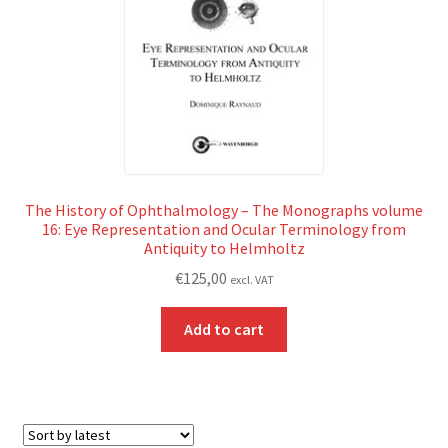
The History of Ophthalmology – The Monographs volume
16: Eye Representation and Ocular Terminology from
Antiquity to Helmholtz
€
125,00
excl. VAT
Add to cart