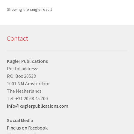
Showing the single result
Contact
Kugler Publications
Postal address:
P.O. Box 20538
1001 NM Amsterdam
The Netherlands
Tel: +31 20 68 45 700
info@kuglerpublications.com
Social Media
Find us on Facebook