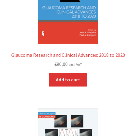
Glaucoma Research and Clinical Advances: 2018 to 2020
€
90,00
excl. VAT
Add to cart