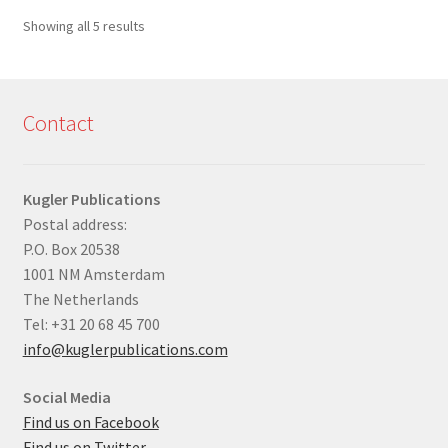
Sorted
Showing all 5 results
by
latest
Contact
Kugler Publications
Postal address:
P.O. Box 20538
1001 NM Amsterdam
The Netherlands
Tel: +31 20 68 45 700
info@kuglerpublications.com
Social Media
Find us on Facebook
Find us on Twitter