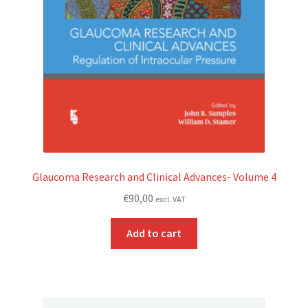
Glaucoma Research and Clinical Advances- Volume 4
€
90,00
excl. VAT
Add to cart