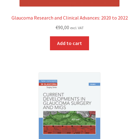
Glaucoma Research and Clinical Advances: 2020 to 2022
€
90,00
excl. VAT
Add to cart