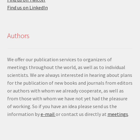
Find us on LinkedIn
Authors
We offer our publication services to organizers of
meetings throughout the world, as well as to individual
scientists. We are always interested in hearing about plans
for the publication of new books and journals from editors
or authors with whom we already cooperate, as well as
from those with whom we have not yet had the pleasure
of working. So if you have an idea please send us the
information by
e-mail
or contact us directly at
meetings
.