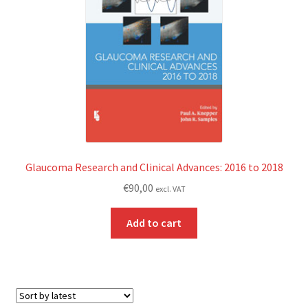
Glaucoma Research and Clinical Advances: 2016 to 2018
€
90,00
excl. VAT
Add to cart