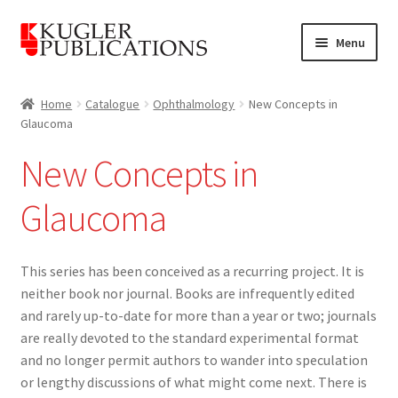
Skip
Skip
Menu
to
to
navigation
content
Home
Home
Catalogue
Ophthalmology
New Concepts in
Glaucoma
Expand
Catalogue
child
New Concepts in
menu
Ophthalmology
Glaucoma
WGA Consensus Series
This series has been conceived as a recurring project. It is
New Concepts in Glaucoma
neither book nor journal. Books are infrequently edited
and rarely up-to-date for more than a year or two; journals
Wayenborgh Publishing
are really devoted to the standard experimental format
and no longer permit authors to wander into speculation
Otorhinolaryngology
or lengthy discussions of what might come next. There is