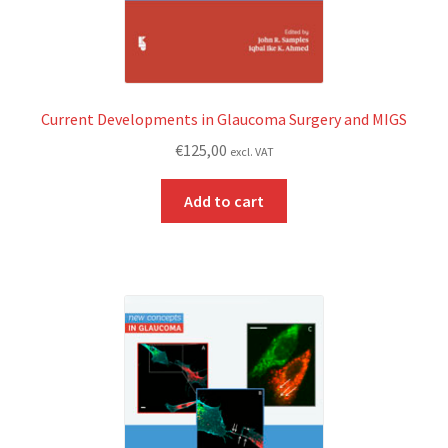
Current Developments in Glaucoma Surgery and MIGS
€
125,00
excl. VAT
Add to cart