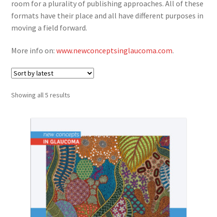
room for a plurality of publishing approaches. All of these
News
formats have their place and all have different purposes in
moving a field forward.
Expand
About
child
More info on:
www.newconceptsinglaucoma.com
.
menu
Account
Cart
Sorted
Showing all 5 results
by
latest