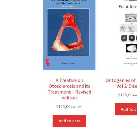
A Treatise on
Ontogenies of
Otosclerosis and its
Vol 2: Dis
Treatment – Revised
€
175,00
ex
edition
€
125,00
excl. VAT
Add to c
Add to cart