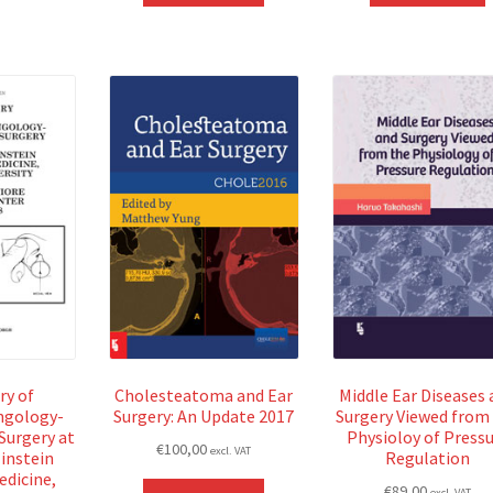
ry of
Cholesteatoma and Ear
Middle Ear Diseases 
ngology-
Surgery: An Update 2017
Surgery Viewed from
Surgery at
Physioloy of Press
€
100,00
excl. VAT
instein
Regulation
edicine,
€
89,00
excl. VAT