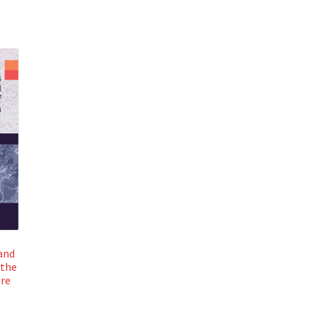
and
 the
ure