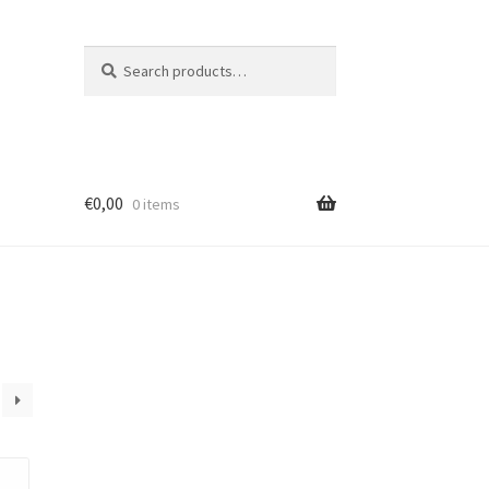
Search
Search
for:
€
0,00
0 items