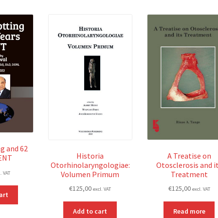
g and 62
Historia
A Treatise on
 ENT
Otorhinolaryngologiae:
Otosclerosis and i
Volumen Primum
Treatment
l. VAT
€
125,00
€
125,00
excl. VAT
excl. VAT
art
Add to cart
Read more