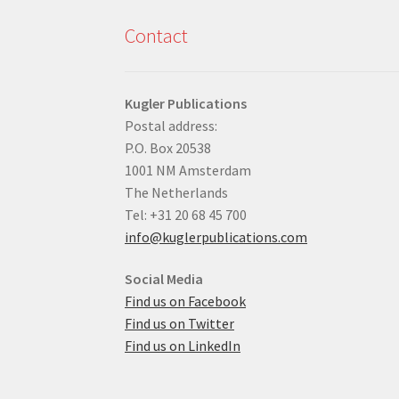
Contact
Kugler Publications
Postal address:
P.O. Box 20538
1001 NM Amsterdam
The Netherlands
Tel: +31 20 68 45 700
info@kuglerpublications.com
Social Media
Find us on Facebook
Find us on Twitter
Find us on LinkedIn