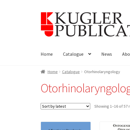
Skip
Skip
to
to
navigation
content
Home
Catalogue
News
Abo
Home
Catalogue
Otorhinolaryngology
Otorhinolaryngolo
Showing 1–16 of 57 