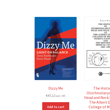
Dizzy Me
The Histo
Otorhinolary
€
47,12
excl. VAT
Head and Neck 
The Albert E
College of M
Add to cart