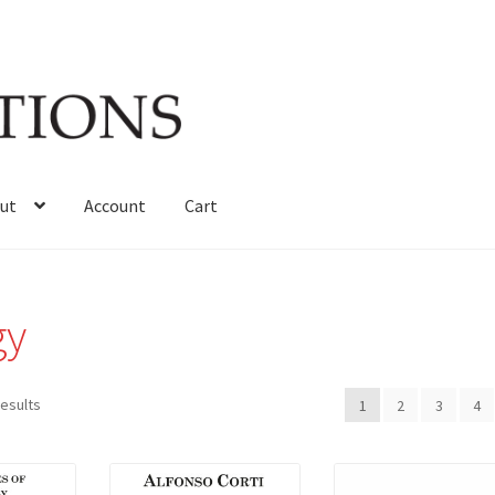
ut
Account
Cart
gy
Sorted
results
1
2
3
4
by
latest