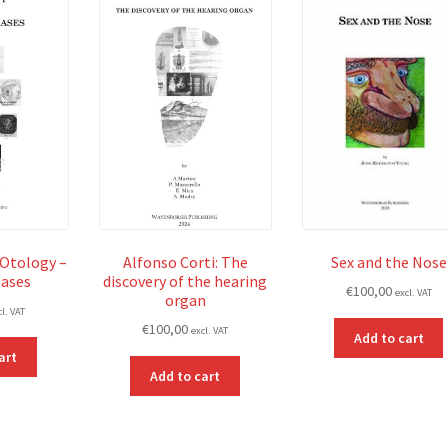
 Otology –
Alfonso Corti: The
Sex and the Nose
eases
discovery of the hearing
€
100,00
excl. VAT
organ
cl. VAT
€
100,00
excl. VAT
Add to cart
art
Add to cart