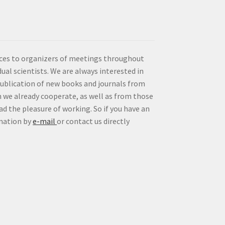
vices to organizers of meetings throughout
idual scientists. We are always interested in
publication of new books and journals from
 we already cooperate, as well as from those
d the pleasure of working. So if you have an
rmation by
e-mail
or contact us directly