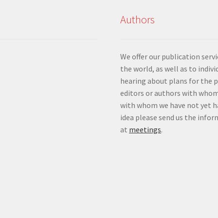
Authors
We offer our publication ser
the world, as well as to indiv
hearing about plans for the 
editors or authors with whom
with whom we have not yet ha
idea please send us the info
at
meetings
.