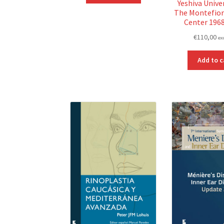
Yeshiva Unive
The Montefior
Center 196
€
110,00
ex
Add to c