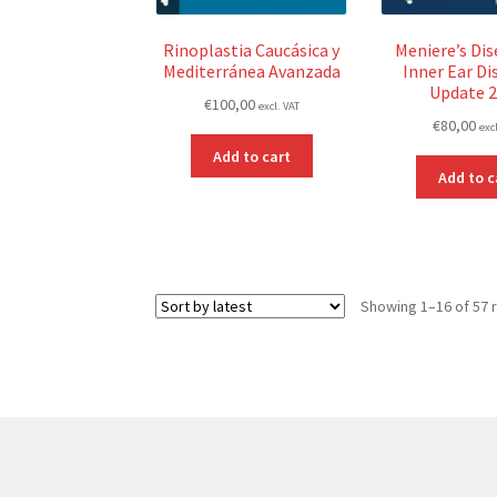
Rinoplastia Caucásica y
Meniere’s Dis
Mediterránea Avanzada
Inner Ear Di
Update 
€
100,00
excl. VAT
€
80,00
exc
Add to cart
Add to c
Showing 1–16 of 57 