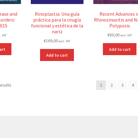
ease and
Rinoplastia: Una guía
Recent Advances i
sorders:
práctica para la cirugía
Rhinosinusitis and N
2015
funcional y estética de la
Polyposis
nariz
€
80,00
l. VAT
excl. VAT
€
169,00
excl. VAT
art
Add to cart
Add to cart
Sorted
results
1
2
3
4
by
latest