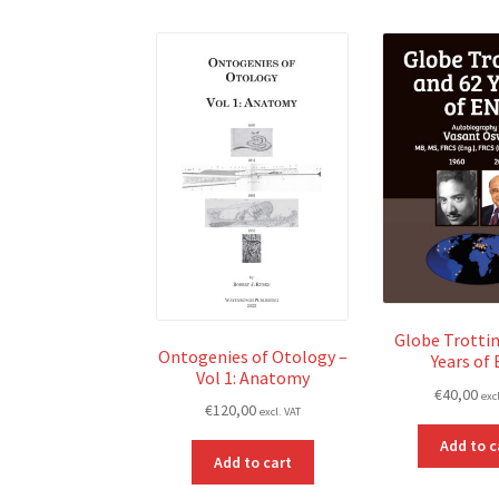
Globe Trottin
Ontogenies of Otology –
Years of
Vol 1: Anatomy
€
40,00
exc
€
120,00
excl. VAT
Add to c
Add to cart