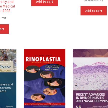
rsity and
Add to cart
e Medical
8 -1998
Add to cart
cl. VAT
art