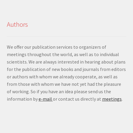
Authors
We offer our publication services to organizers of
meetings throughout the world, as well as to individual
scientists. We are always interested in hearing about plans
for the publication of new books and journals from editors
or authors with whom we already cooperate, as well as
from those with whom we have not yet had the pleasure
of working. So if you have an idea please send us the
information by
e-mail
or contact us directly at
meetings
.