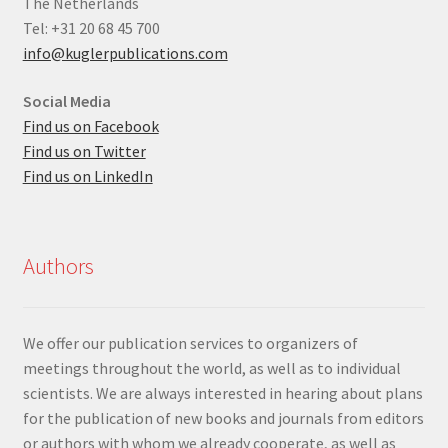
The Netherlands
Tel: +31 20 68 45 700
info@kuglerpublications.com
Social Media
Find us on Facebook
Find us on Twitter
Find us on LinkedIn
Authors
We offer our publication services to organizers of
meetings throughout the world, as well as to individual
scientists. We are always interested in hearing about plans
for the publication of new books and journals from editors
or authors with whom we already cooperate, as well as