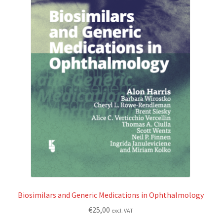
Biosimilars and Generic Medications in Ophthalmology
€
25,00
excl. VAT