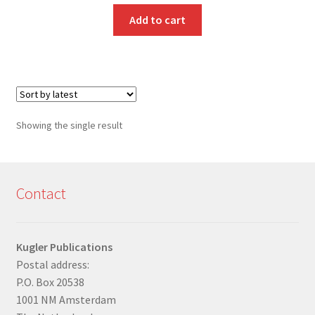
Add to cart
Showing the single result
Contact
Kugler Publications
Postal address:
P.O. Box 20538
1001 NM Amsterdam