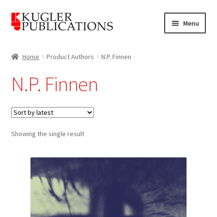
Skip
Skip
Menu
to
to
navigation
content
Home
Home
Product Authors
N.P. Finnen
Expand
Catalogue
N.P. Finnen
child
menu
News
Expand
About
child
Showing the single result
menu
Account
Cart