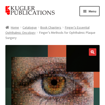
Skip
Skip
Menu
to
to
navigation
content
Home
Home
Catalogue
Book Chapters
Finger’s Essential
Ophthalmic Oncology
Finger’s Methods for Ophthalmic Plaque
Expand
Catalogue
Surgery
child
menu
News
Expand
🔍
About
child
menu
Account
Cart