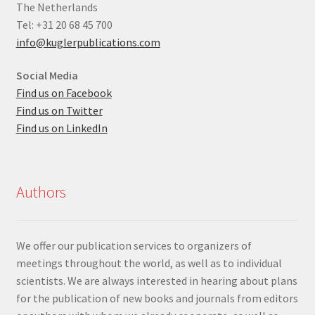
The Netherlands
Tel: +31 20 68 45 700
info@kuglerpublications.com
Social Media
Find us on Facebook
Find us on Twitter
Find us on LinkedIn
Authors
We offer our publication services to organizers of
meetings throughout the world, as well as to individual
scientists. We are always interested in hearing about plans
for the publication of new books and journals from editors