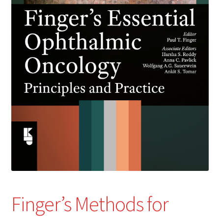
Finger’s Methods for