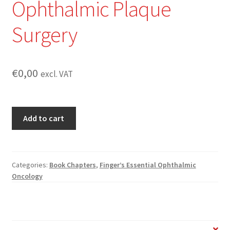
Ophthalmic Plaque
Surgery
€
0,00
excl. VAT
Finger’s
Add to cart
Methods
for
Ophthalmic
Plaque
Categories:
Book Chapters
,
Finger’s Essential Ophthalmic
Oncology
Surgery
quantity