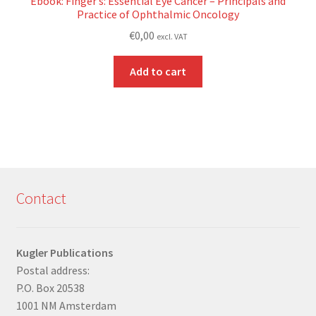
Ebook: Finger’s: Essential Eye Cancer – Principals and
Practice of Ophthalmic Oncology
€
0,00
excl. VAT
Add to cart
Contact
Kugler Publications
Postal address:
P.O. Box 20538
1001 NM Amsterdam