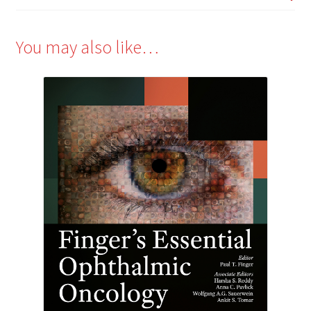
You may also like…