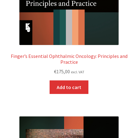
Finger’s Essential Ophthalmic Oncology: Principles and
Practice
€
175,00
excl. VAT
Add to cart