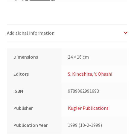
Cornea
Club
Volume
III
Additional information
quantity
Dimensions
24 × 16 cm
Editors
S. Kinoshita
,
Y. Ohashi
ISBN
9789062991693
Publisher
Kugler Publications
Publication Year
1999 (10-2-1999)