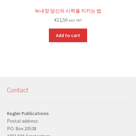
녹내장 당신의 시력을 지키는 법
€
12,50
excl. VAT
Add to cart
Contact
Kugler Publications
Postal address:
P.O. Box 20538
1001 NM Amsterdam