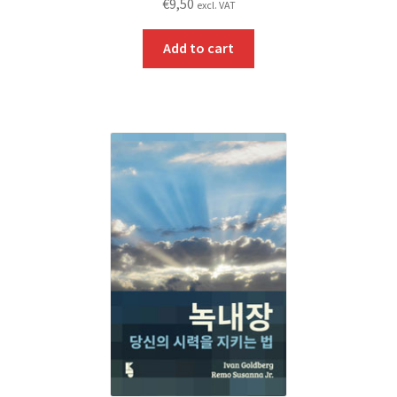
€
9,50
excl. VAT
Add to cart