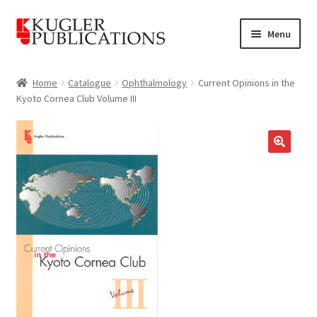
Skip
Skip
Menu
to
to
navigation
content
Home
Home
Catalogue
Ophthalmology
Current Opinions in the
Kyoto Cornea Club Volume III
Expand
Catalogue
child
menu
News
🔍
Expand
About
child
menu
Account
Cart