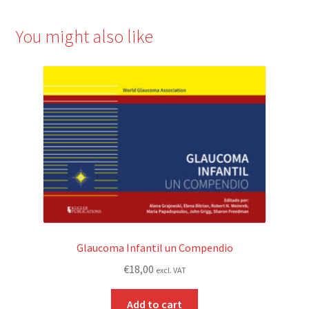
You might also like
Glaucoma Infantil un Compendio
€
18,00
excl. VAT
Add to cart