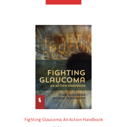
Fighting Glaucoma: An Action Handbook