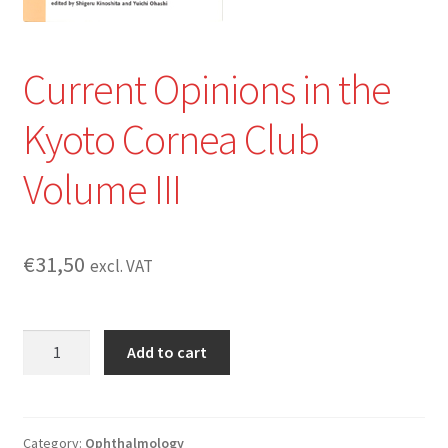
Current Opinions in the
Kyoto Cornea Club
Volume III
€
31,50
excl. VAT
Current
Add to cart
Opinions
in
the
Kyoto
Category:
Ophthalmology