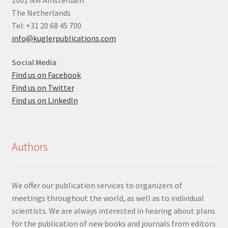
The Netherlands
Tel: +31 20 68 45 700
info@kuglerpublications.com
Social Media
Find us on Facebook
Find us on Twitter
Find us on LinkedIn
Authors
We offer our publication services to organizers of
meetings throughout the world, as well as to individual
scientists. We are always interested in hearing about plans
for the publication of new books and journals from editors