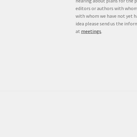
hearing about plans for the 
editors or authors with whom
with whom we have not yet ha
idea please send us the info
at
meetings
.