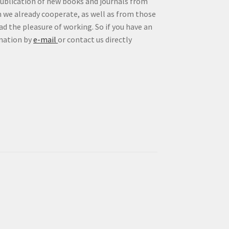
publication of new books and journals from
 we already cooperate, as well as from those
d the pleasure of working. So if you have an
rmation by
e-mail
or contact us directly