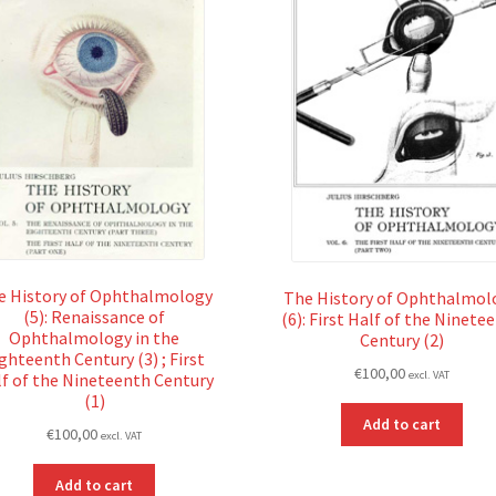
e History of Ophthalmology
The History of Ophthalmol
(5): Renaissance of
(6): First Half of the Ninete
Ophthalmology in the
Century (2)
ghteenth Century (3) ; First
€
100,00
excl. VAT
f of the Nineteenth Century
(1)
Add to cart
€
100,00
excl. VAT
Add to cart