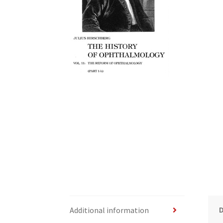
Additional information