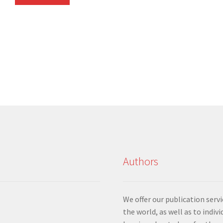
Authors
We offer our publication ser
the world, as well as to indiv