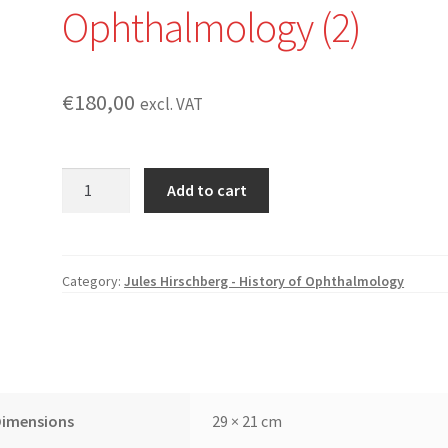
Ophthalmology (2)
€
180,00
excl. VAT
The
Add to cart
History
of
Ophthalmology
(11
Category:
Jules Hirschberg - History of Ophthalmology
-
1b):
The
Reform
of
Dimensions
29 × 21 cm
Ophthalmology