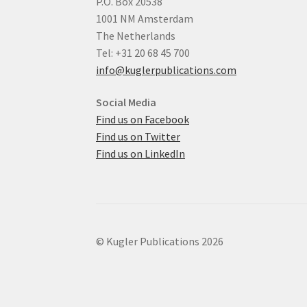
P.O. Box 20538
1001 NM Amsterdam
The Netherlands
Tel: +31 20 68 45 700
info@kuglerpublications.com
Social Media
Find us on Facebook
Find us on Twitter
Find us on LinkedIn
© Kugler Publications 2026