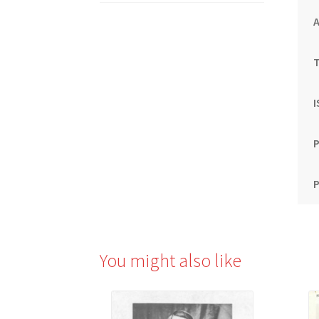
T
P
P
You might also like