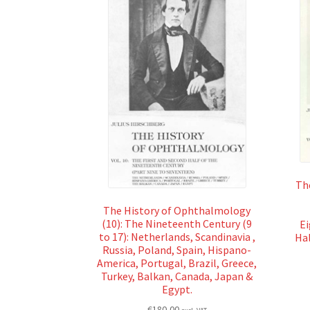
Th
The History of Ophthalmology
(10): The Nineteenth Century (9
Ei
to 17): Netherlands, Scandinavia ,
Hal
Russia, Poland, Spain, Hispano-
America, Portugal, Brazil, Greece,
Turkey, Balkan, Canada, Japan &
Egypt.
€
180,00