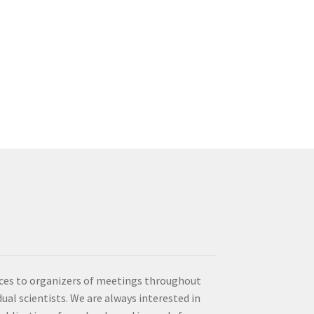
vices to organizers of meetings throughout
idual scientists. We are always interested in