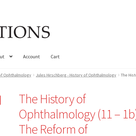
ut
Account
Cart
 of Ophthalmology
Jules Hirschberg - History of Ophthalmology
The Hist
The History of
Ophthalmology (11 – 1b)
The Reform of