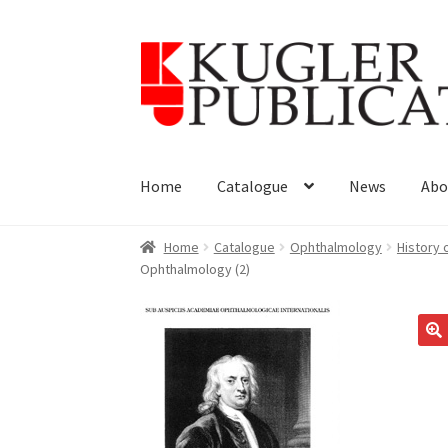
Skip
Skip
to
to
navigation
content
Home
Catalogue
News
Abo
Home
Catalogue
Ophthalmology
History
Ophthalmology (2)
🔍