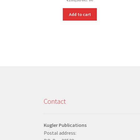
excl. VAT
Add to cart
Contact
Kugler Publications
Postal address: