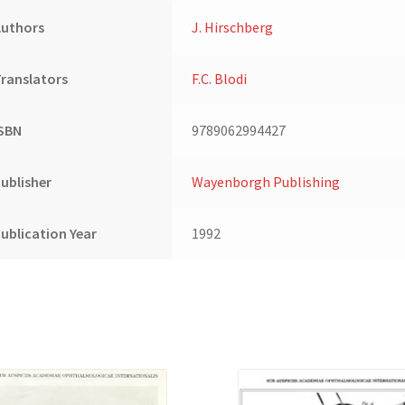
(2)
Authors
J. Hirschberg
quantity
ranslators
F.C. Blodi
ISBN
9789062994427
ublisher
Wayenborgh Publishing
ublication Year
1992