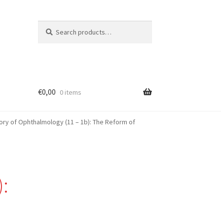
Search
Search
for:
€
0,00
0 items
ory of Ophthalmology (11 – 1b): The Reform of
: