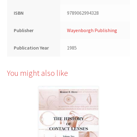
ISBN
9789062994328
Publisher
Wayenborgh Publishing
Publication Year
1985
You might also like