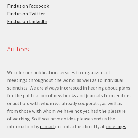
Find us on Facebook
Find us on Twitter
Find us on LinkedIn
Authors
We offer our publication services to organizers of
meetings throughout the world, as well as to individual
scientists. We are always interested in hearing about plans
for the publication of new books and journals from editors
or authors with whom we already cooperate, as well as
from those with whom we have not yet had the pleasure
of working. So if you have an idea please send us the
information by
e-mail
or contact us directly at
meetings
.