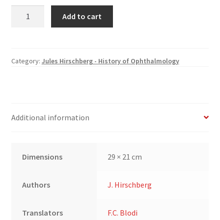
The
Add to cart
History
of
Ophthalmology
(2):
Category:
Jules Hirschberg - History of Ophthalmology
The
Middle
Ages;
The
Additional information
Sixteenth
and
Seventeenth
Dimensions
29 × 21 cm
Centuries
quantity
Authors
J. Hirschberg
Translators
F.C. Blodi