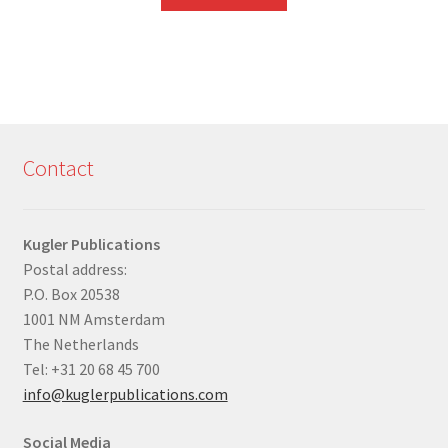
Contact
Kugler Publications
Postal address:
P.O. Box 20538
1001 NM Amsterdam
The Netherlands
Tel: +31 20 68 45 700
info@kuglerpublications.com
Social Media