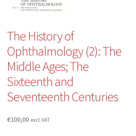
The History of
Ophthalmology (2): The
Middle Ages; The
Sixteenth and
Seventeenth Centuries
€
100,00
excl. VAT