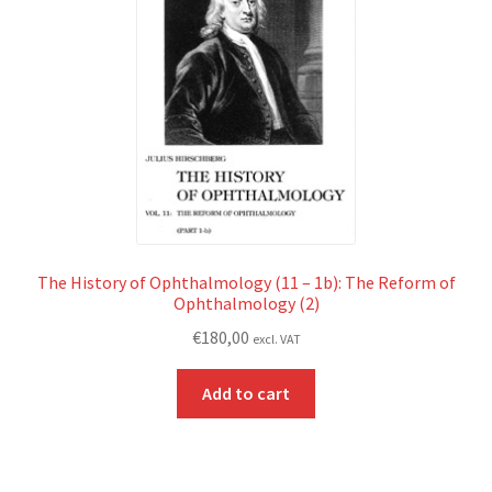
The History of Ophthalmology (11 – 1b): The Reform of
Ophthalmology (2)
€
180,00
excl. VAT
Add to cart