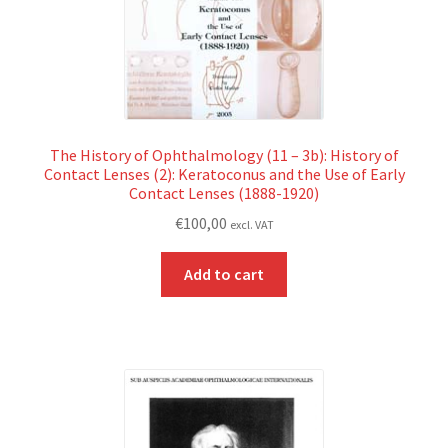
The History of Ophthalmology (11 – 3b): History of
Contact Lenses (2): Keratoconus and the Use of Early
Contact Lenses (1888-1920)
€
100,00
excl. VAT
Add to cart