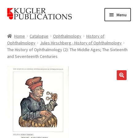
Skip
Skip
Menu
to
to
navigation
content
Home
Home
Catalogue
Ophthalmology
History of
Ophthalmology
Jules Hirschberg - History of Ophthalmology
Expand
Catalogue
The History of Ophthalmology (2): The Middle Ages; The Sixteenth
child
and Seventeenth Centuries
menu
News
Expand
About
🔍
child
menu
Account
Cart