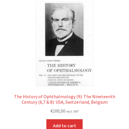
The History of Ophthalmology (9): The Nineteenth
Century (6,7 & 8): USA, Switzerland, Belgium
€
100,00
excl. VAT
Add to cart