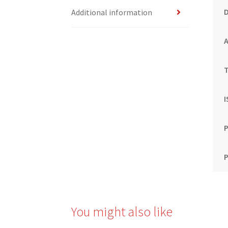
Additional information
T
P
P
You might also like