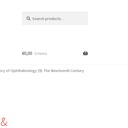
Search
Search
for:
€
0,00
0 items
ory of Ophthalmology (9): The Nineteenth Century
 &