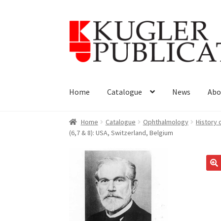
Skip
Skip
to
to
navigation
content
Home
Catalogue
News
Abo
Home
Catalogue
Ophthalmology
History
(6,7 & 8): USA, Switzerland, Belgium
🔍