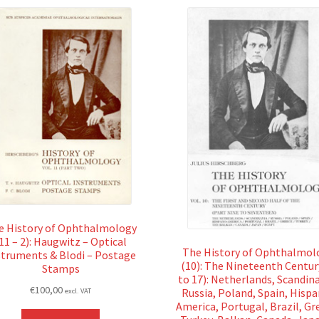
e History of Ophthalmology
11 – 2): Haugwitz – Optical
The History of Ophthalmol
struments & Blodi – Postage
(10): The Nineteenth Centur
Stamps
to 17): Netherlands, Scandina
€
100,00
Russia, Poland, Spain, Hisp
excl. VAT
America, Portugal, Brazil, Gr