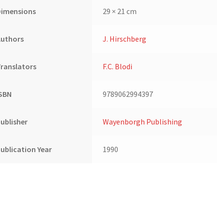
&
Dimensions
29 × 21 cm
8):
USA,
Authors
J. Hirschberg
Switzerland,
Belgium
quantity
ranslators
F.C. Blodi
ISBN
9789062994397
ublisher
Wayenborgh Publishing
ublication Year
1990