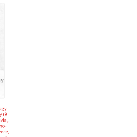
ogy
y (9
via ,
ano-
eece,