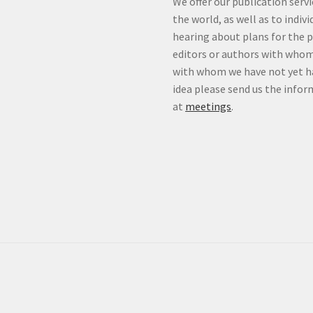
We offer our publication ser
the world, as well as to indiv
hearing about plans for the 
editors or authors with whom
with whom we have not yet ha
idea please send us the info
at
meetings
.