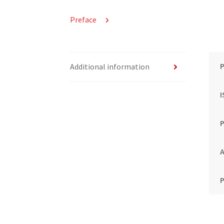
Preface
P
Additional information
P