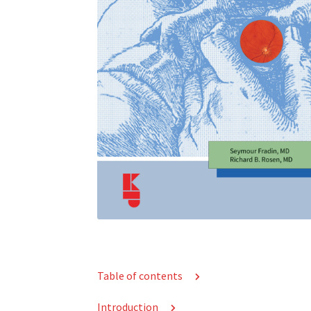
Table of contents
Introduction