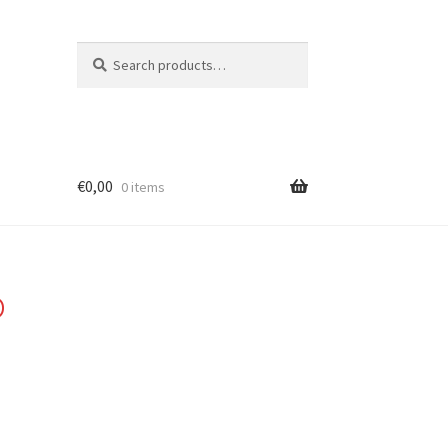
Search
Search
for:
€
0,00
0 items
o