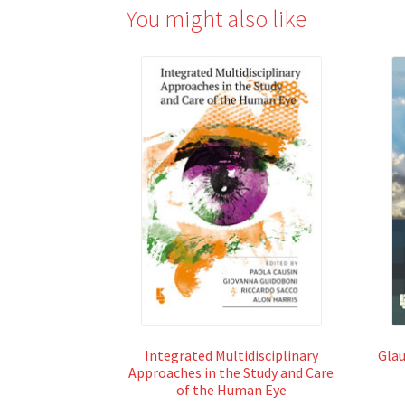
You might also like
Integrated Multidisciplinary
Glau
Approaches in the Study and Care
of the Human Eye