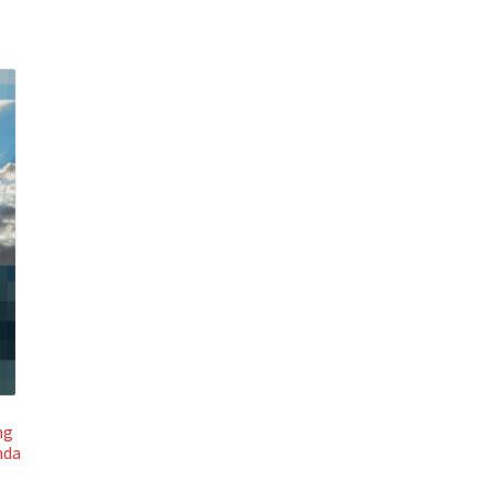
ng
nda