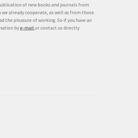
publication of new books and journals from
 we already cooperate, as well as from those
d the pleasure of working. So if you have an
rmation by
e-mail
or contact us directly