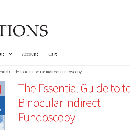
ut
Account
Cart
ntial Guide to to Binocular Indirect Fundoscopy
The Essential Guide to t
Binocular Indirect
Fundoscopy