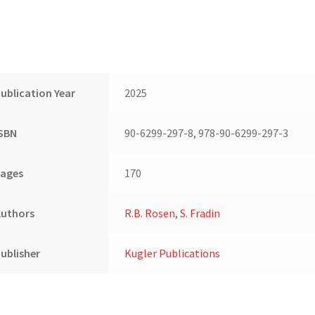
ublication Year
2025
ISBN
90-6299-297-8, 978-90-6299-297-3
Pages
170
Authors
R.B. Rosen
,
S. Fradin
ublisher
Kugler Publications