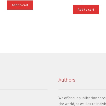
Add to cart
Add to cart
Authors
We offer our publication ser
the world, as well as to indiv