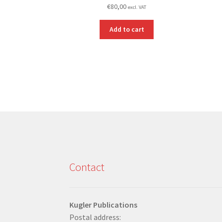
€
80,00
excl. VAT
Add to cart
Contact
Kugler Publications
Postal address: