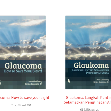
coma: How to save your sight
Glaukoma: Langkah Penti
Selamatkan Penglihatan A
€
12,50
excl. VAT
€
12,50
excl. VAT