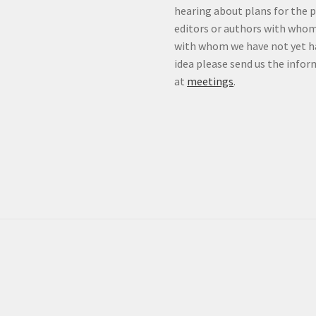
hearing about plans for the 
editors or authors with whom
with whom we have not yet ha
idea please send us the info
at
meetings
.