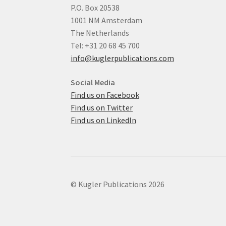
P.O. Box 20538
1001 NM Amsterdam
The Netherlands
Tel: +31 20 68 45 700
info@kuglerpublications.com
Social Media
Find us on Facebook
Find us on Twitter
Find us on LinkedIn
© Kugler Publications 2026