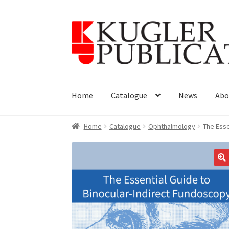
Skip
Skip
to
to
navigation
content
Home
Catalogue
News
Abo
Home
Catalogue
Ophthalmology
The Esse
🔍