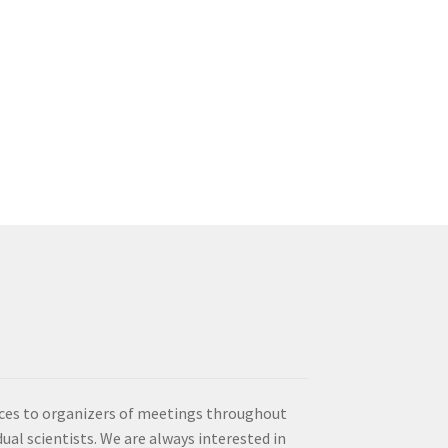
vices to organizers of meetings throughout
idual scientists. We are always interested in