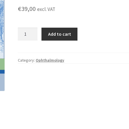
€
39,00
excl. VAT
The
Add to cart
Essential
Guide
to
to
Category:
Ophthalmology
Binocular
Indirect
Fundoscopy
quantity