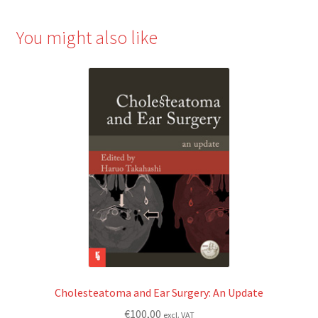
You might also like
Cholesteatoma and Ear Surgery: An Update
€
100,00
excl. VAT