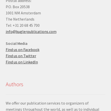
Postal address:
P.O. Box 20538
1001 NM Amsterdam
The Netherlands
Tel: +31 20 68 45 700
info@kuglerpublications.com
Social Media
Find us on Facebook
Find us on Twitter
Find us on LinkedIn
Authors
We offer our publication services to organizers of
meetings throughout the world, as well as to individual