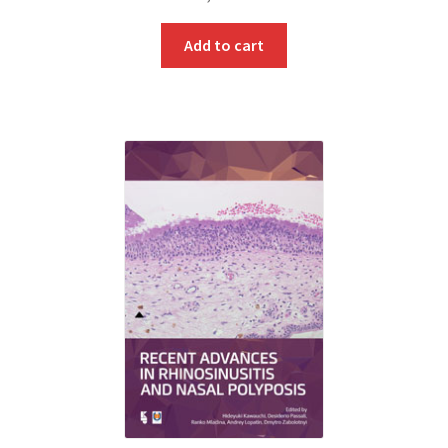
Add to cart