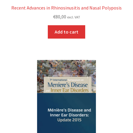
Recent Advances in Rhinosinusitis and Nasal Polyposis
€
80,00
excl. VAT
Add to cart