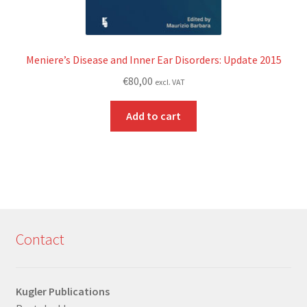
Meniere’s Disease and Inner Ear Disorders: Update 2015
€
80,00
excl. VAT
Add to cart
Contact
Kugler Publications