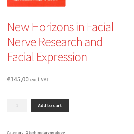
New Horizons in Facial
Nerve Research and
Facial Expression
€
145,00
excl. VAT
New
Add to cart
Horizons
in
Facial
Nerve
Category:
Otorhinolaryngology