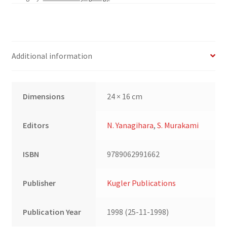
Research
and
Facial
Expression
Additional information
quantity
Dimensions
24 × 16 cm
Editors
N. Yanagihara
,
S. Murakami
ISBN
9789062991662
Publisher
Kugler Publications
Publication Year
1998 (25-11-1998)