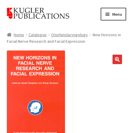
Skip
Skip
Menu
to
to
navigation
content
Home
Home
Catalogue
Otorhinolaryngology
New Horizons in
Facial Nerve Research and Facial Expression
Expand
Catalogue
child
menu
News
🔍
Expand
About
child
menu
Account
Cart