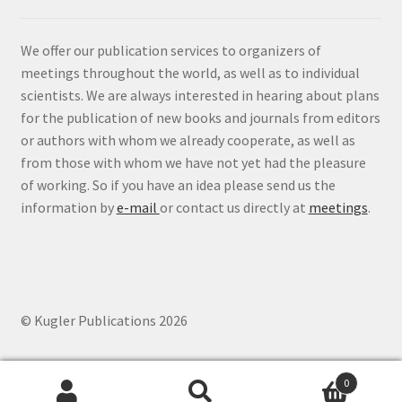
We offer our publication services to organizers of
meetings throughout the world, as well as to individual
scientists. We are always interested in hearing about plans
for the publication of new books and journals from editors
or authors with whom we already cooperate, as well as
from those with whom we have not yet had the pleasure
of working. So if you have an idea please send us the
information by
e-mail
or contact us directly at
meetings
.
© Kugler Publications 2026
0