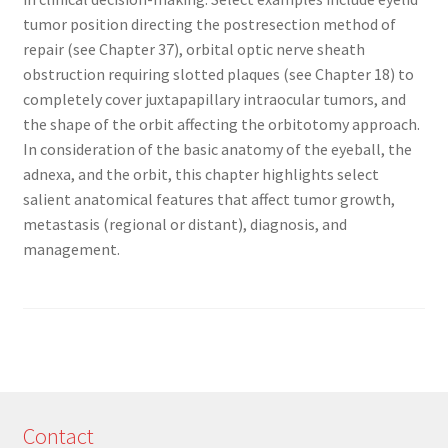
tumor position directing the postresection method of
repair (see Chapter 37), orbital optic nerve sheath
obstruction requiring slotted plaques (see Chapter 18) to
completely cover juxtapapillary intraocular tumors, and
the shape of the orbit affecting the orbitotomy approach.
In consideration of the basic anatomy of the eyeball, the
adnexa, and the orbit, this chapter highlights select
salient anatomical features that affect tumor growth,
metastasis (regional or distant), diagnosis, and
management.
Contact