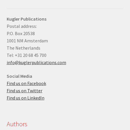
Kugler Publications
Postal address:
P.O. Box 20538
1001 NM Amsterdam
The Netherlands
Tel: +31 20 68 45 700
info@kuglerpublications.com
Social Media
Find us on Facebook
Find us on Twitter
Find us on LinkedIn
Authors