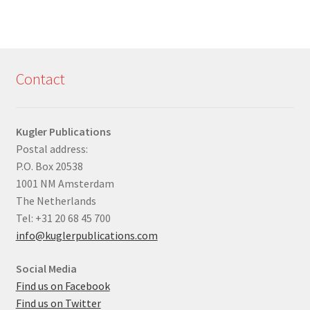
Contact
Kugler Publications
Postal address:
P.O. Box 20538
1001 NM Amsterdam
The Netherlands
Tel: +31 20 68 45 700
info@kuglerpublications.com
Social Media
Find us on Facebook
Find us on Twitter