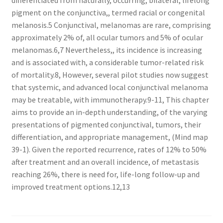
differentiated from naturally, occurring, bilateral, lifelong
pigment on the conjunctiva,, termed racial or congenital
melanosis.5 Conjunctival, melanomas are rare, comprising
approximately 2% of, all ocular tumors and 5% of ocular
melanomas.6,7 Nevertheless,, its incidence is increasing
and is associated with, a considerable tumor-related risk
of mortality.8, However, several pilot studies now suggest
that systemic, and advanced local conjunctival melanoma
may be treatable, with immunotherapy.9-11, This chapter
aims to provide an in-depth understanding, of the varying
presentations of pigmented conjunctival, tumors, their
differentiation, and appropriate management, (Mind map
39-1). Given the reported recurrence, rates of 12% to 50%
after treatment and an overall incidence, of metastasis
reaching 26%, there is need for, life-long follow-up and
improved treatment options.12,13