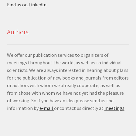
Find us on LinkedIn
Authors
We offer our publication services to organizers of
meetings throughout the world, as well as to individual
scientists. We are always interested in hearing about plans
for the publication of new books and journals from editors
or authors with whom we already cooperate, as well as
from those with whom we have not yet had the pleasure
of working. So if you have an idea please send us the
information by
e-mail
or contact us directly at
meetings
.