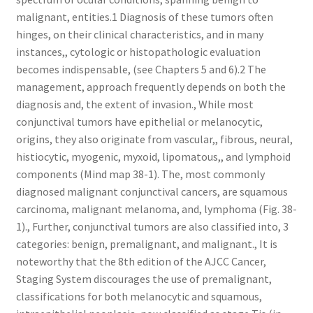
malignant, entities.1 Diagnosis of these tumors often
hinges, on their clinical characteristics, and in many
instances,, cytologic or histopathologic evaluation
becomes indispensable, (see Chapters 5 and 6).2 The
management, approach frequently depends on both the
diagnosis and, the extent of invasion., While most
conjunctival tumors have epithelial or melanocytic,
origins, they also originate from vascular,, fibrous, neural,
histiocytic, myogenic, myxoid, lipomatous,, and lymphoid
components (Mind map 38-1). The, most commonly
diagnosed malignant conjunctival cancers, are squamous
carcinoma, malignant melanoma, and, lymphoma (Fig. 38-
1)., Further, conjunctival tumors are also classified into, 3
categories: benign, premalignant, and malignant., It is
noteworthy that the 8th edition of the AJCC Cancer,
Staging System discourages the use of premalignant,
classifications for both melanocytic and squamous,