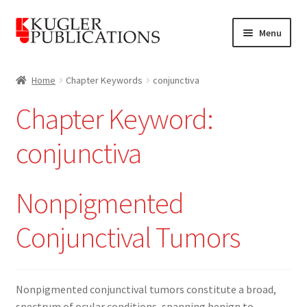
Skip
Skip
Menu
to
to
navigation
content
Home
Home
Chapter Keywords
conjunctiva
Expand
Catalogue
Chapter Keyword:
child
menu
News
conjunctiva
Expand
About
child
Nonpigmented
menu
Account
Conjunctival Tumors
Cart
Nonpigmented conjunctival tumors constitute a broad,
spectrum of ocular conditions, spanning benign to