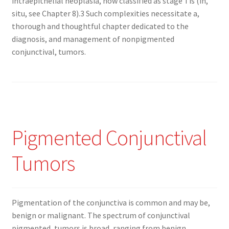
intraepithelial neoplasia, now classified as stage Tis (in,
situ, see Chapter 8).3 Such complexities necessitate a,
thorough and thoughtful chapter dedicated to the
diagnosis, and management of nonpigmented
conjunctival, tumors.
Pigmented Conjunctival
Tumors
Pigmentation of the conjunctiva is common and may be,
benign or malignant. The spectrum of conjunctival
pigmented, tumors is broad, ranging from benign