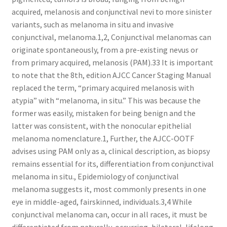
acquired, melanosis and conjunctival nevi to more sinister
variants, such as melanoma in situ and invasive
conjunctival, melanoma.1,2, Conjunctival melanomas can
originate spontaneously, from a pre-existing nevus or
from primary acquired, melanosis (PAM).33 It is important
to note that the 8th, edition AJCC Cancer Staging Manual
replaced the term, “primary acquired melanosis with
atypia” with “melanoma, in situ.” This was because the
former was easily, mistaken for being benign and the
latter was consistent, with the nonocular epithelial
melanoma nomenclature.1, Further, the AJCC-OOTF
advises using PAM only as a, clinical description, as biopsy
remains essential for its, differentiation from conjunctival
melanoma in situ., Epidemiology of conjunctival
melanoma suggests it, most commonly presents in one
eye in middle-aged, fairskinned, individuals.3,4 While
conjunctival melanoma can, occur in all races, it must be