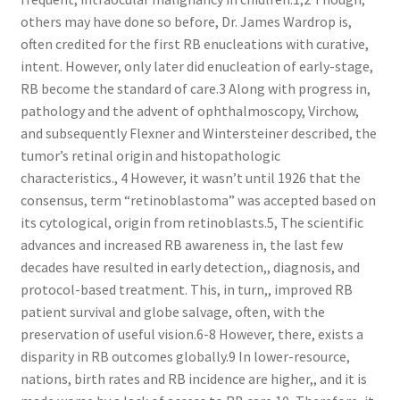
others may have done so before, Dr. James Wardrop is,
often credited for the first RB enucleations with curative,
intent. However, only later did enucleation of early-stage,
RB become the standard of care.3 Along with progress in,
pathology and the advent of ophthalmoscopy, Virchow,
and subsequently Flexner and Wintersteiner described, the
tumor’s retinal origin and histopathologic
characteristics., 4 However, it wasn’t until 1926 that the
consensus, term “retinoblastoma” was accepted based on
its cytological, origin from retinoblasts.5, The scientific
advances and increased RB awareness in, the last few
decades have resulted in early detection,, diagnosis, and
protocol-based treatment. This, in turn,, improved RB
patient survival and globe salvage, often, with the
preservation of useful vision.6-8 However, there, exists a
disparity in RB outcomes globally.9 In lower-resource,
nations, birth rates and RB incidence are higher,, and it is