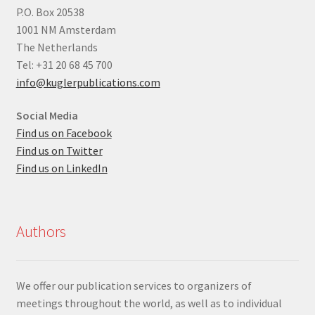
P.O. Box 20538
1001 NM Amsterdam
The Netherlands
Tel: +31 20 68 45 700
info@kuglerpublications.com
Social Media
Find us on Facebook
Find us on Twitter
Find us on LinkedIn
Authors
We offer our publication services to organizers of
meetings throughout the world, as well as to individual