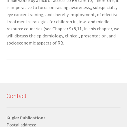
made worse by a lack of access to RB care.10, Therefore, it
is imperative to focus on raising awareness,, subspecialty
eye cancer training, and thereby employment, of effective
treatment strategies for children in, low- and middle-
resource countries (see Chapter 9).8,11, In this chapter, we
will discuss the epidemiology, clinical, presentation, and
socioeconomic aspects of RB.
Contact
Kugler Publications
Postal address: