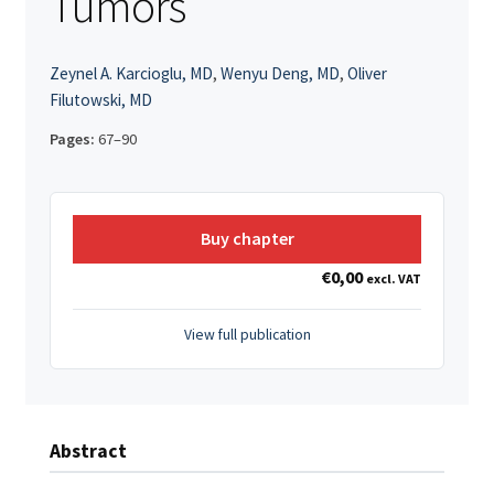
Tumors
Zeynel A. Karcioglu, MD
,
Wenyu Deng, MD
,
Oliver
Filutowski, MD
Pages:
67–90
Buy chapter
€
0,00
excl. VAT
View full publication
Abstract