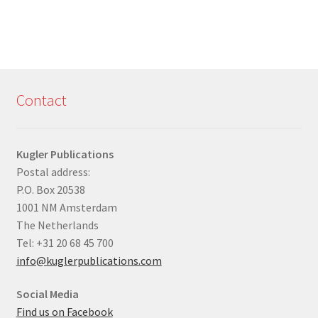
Contact
Kugler Publications
Postal address:
P.O. Box 20538
1001 NM Amsterdam
The Netherlands
Tel: +31 20 68 45 700
info@kuglerpublications.com
Social Media
Find us on Facebook