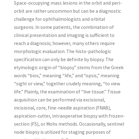
Space-occupying mass lesions in the orbit and peri-
orbit are rather uncommon but can be a diagnostic
challenge for ophthalmologists and orbital
surgeons. In some patients, the combination of
clinical presentation and imaging is sufficient to
reach a diagnosis; however, many others require
morphologic evaluation. The histo-pathologic
specification can only be definite by biopsy. The
etymologic origin of “biopsy” stems from the Greek
words “bios,” meaning “life,” and “opsis,” meaning
“sight or view,” together crudely meaning, “to view
life.” Plainly, the examination of “live tissue.” Tissue
acquisition can be performed via excisional,
incisional, core, fine-needle aspiration (FNAB),
aspiration-cutter, intraoperative biopsy with frozen-
section (FS), or Mohs methods. Occasionally, sentinel
node biopsy is utilized for staging purposes of