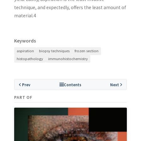
technique, and expectedly, offers the least amount of
material.4
Keywords
aspiration
biopsy techniques
frozen section
histopathology
immunohistochemistry
Prev
Contents
Next
PART OF