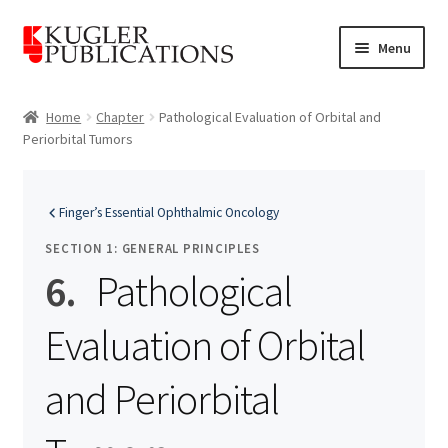
Skip
Skip
Menu
to
to
navigation
content
Home
Home
Chapter
Pathological Evaluation of Orbital and
Periorbital Tumors
Expand
Catalogue
child
menu
News
Finger’s Essential Ophthalmic Oncology
Expand
SECTION 1: GENERAL PRINCIPLES
About
child
6.
Pathological
menu
Account
Evaluation of Orbital
Cart
and Periorbital