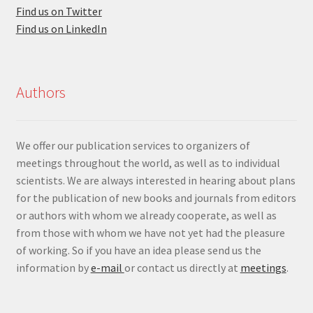
Find us on Twitter
Find us on LinkedIn
Authors
We offer our publication services to organizers of
meetings throughout the world, as well as to individual
scientists. We are always interested in hearing about plans
for the publication of new books and journals from editors
or authors with whom we already cooperate, as well as
from those with whom we have not yet had the pleasure
of working. So if you have an idea please send us the
information by
e-mail
or contact us directly at
meetings
.