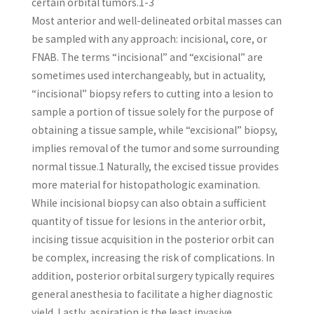
certain orbital tumors.1-3
Most anterior and well-delineated orbital masses can
be sampled with any approach: incisional, core, or
FNAB. The terms “incisional” and “excisional” are
sometimes used interchangeably, but in actuality,
“incisional” biopsy refers to cutting into a lesion to
sample a portion of tissue solely for the purpose of
obtaining a tissue sample, while “excisional” biopsy,
implies removal of the tumor and some surrounding
normal tissue.1 Naturally, the excised tissue provides
more material for histopathologic examination.
While incisional biopsy can also obtain a sufficient
quantity of tissue for lesions in the anterior orbit,
incising tissue acquisition in the posterior orbit can
be complex, increasing the risk of complications. In
addition, posterior orbital surgery typically requires
general anesthesia to facilitate a higher diagnostic
yield. Lastly, aspiration is the least invasive