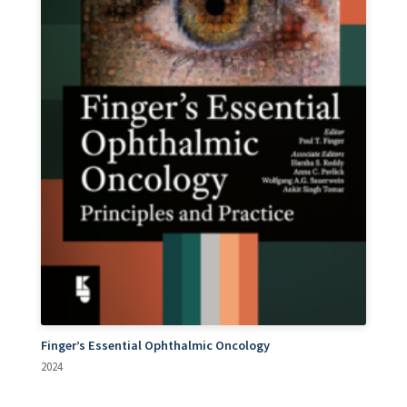
Finger’s Essential Ophthalmic Oncology
2024