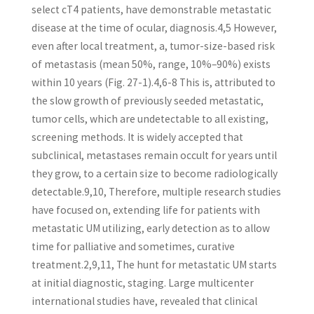
select cT4 patients, have demonstrable metastatic
disease at the time of ocular, diagnosis.4,5 However,
even after local treatment, a, tumor-size-based risk
of metastasis (mean 50%, range, 10%–90%) exists
within 10 years (Fig. 27-1).4,6-8 This is, attributed to
the slow growth of previously seeded metastatic,
tumor cells, which are undetectable to all existing,
screening methods. It is widely accepted that
subclinical, metastases remain occult for years until
they grow, to a certain size to become radiologically
detectable.9,10, Therefore, multiple research studies
have focused on, extending life for patients with
metastatic UM utilizing, early detection as to allow
time for palliative and sometimes, curative
treatment.2,9,11, The hunt for metastatic UM starts
at initial diagnostic, staging. Large multicenter
international studies have, revealed that clinical