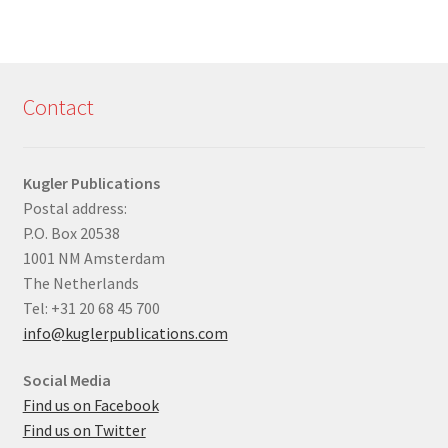
Contact
Kugler Publications
Postal address:
P.O. Box 20538
1001 NM Amsterdam
The Netherlands
Tel: +31 20 68 45 700
info@kuglerpublications.com
Social Media
Find us on Facebook
Find us on Twitter