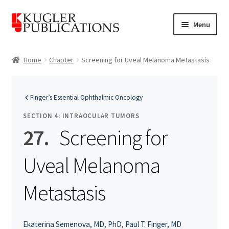
Skip
Skip
Menu
to
to
navigation
content
Home
Home
Chapter
Screening for Uveal Melanoma Metastasis
Expand
Catalogue
child
Finger’s Essential Ophthalmic Oncology
menu
News
SECTION 4: INTRAOCULAR TUMORS
Expand
27.
Screening for
About
child
menu
Uveal Melanoma
Account
Cart
Metastasis
Ekaterina Semenova, MD, PhD
,
Paul T. Finger, MD