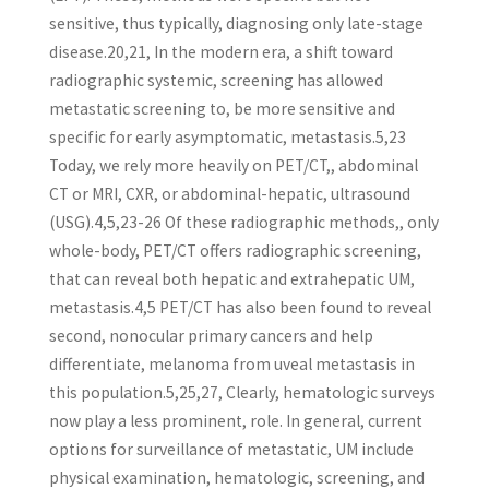
sensitive, thus typically, diagnosing only late-stage
disease.20,21, In the modern era, a shift toward
radiographic systemic, screening has allowed
metastatic screening to, be more sensitive and
specific for early asymptomatic, metastasis.5,23
Today, we rely more heavily on PET/CT,, abdominal
CT or MRI, CXR, or abdominal-hepatic, ultrasound
(USG).4,5,23-26 Of these radiographic methods,, only
whole-body, PET/CT offers radiographic screening,
that can reveal both hepatic and extrahepatic UM,
metastasis.4,5 PET/CT has also been found to reveal
second, nonocular primary cancers and help
differentiate, melanoma from uveal metastasis in
this population.5,25,27, Clearly, hematologic surveys
now play a less prominent, role. In general, current
options for surveillance of metastatic, UM include
physical examination, hematologic, screening, and