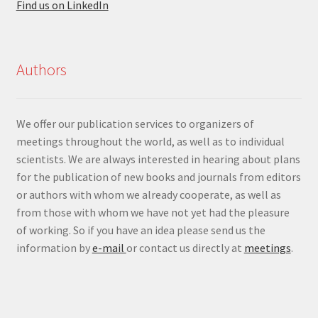
Find us on LinkedIn
Authors
We offer our publication services to organizers of
meetings throughout the world, as well as to individual
scientists. We are always interested in hearing about plans
for the publication of new books and journals from editors
or authors with whom we already cooperate, as well as
from those with whom we have not yet had the pleasure
of working. So if you have an idea please send us the
information by
e-mail
or contact us directly at
meetings
.