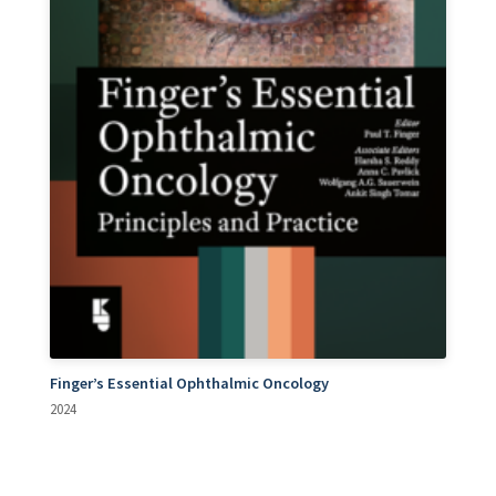
Finger’s Essential Ophthalmic Oncology
2024