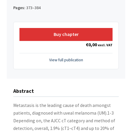
Pages:
373–384
Buy chapter
€
0,00
excl. VAT
View full publication
Abstract
Metastasis is the leading cause of death amongst
patients, diagnosed with uveal melanoma (UM).1-3
Depending on, the AJCC cT category and method of
detection, overall, 1.9% (cT1–cT4) and up to 20% of