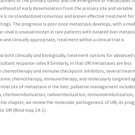
reatment of the primary tumor and the emergence of metastases r
elihood of early dissemination from the primary site and variable
re is no standardized consensus and known effective treatment for
ttings. The prognosis is poor once metastasis develops, with a me
r-vival is unusual except in rare patients with isolated liver metast
and clinically appropriate, treatment within a clinical trial is
both clinically and biologically, treatment options for advanced 
ultant response rates.9 Similarly, in that UM metastases are less
 chemotherapy and immune checkpoint inhibitors, several treat
ystemic chemotherapy, immunotherapy, and molecularly targeted a
al site of metastasis is the liver, palliative management includes 
ion, chemoembolization, radioembolization, immunoembolization,
 this chapter, we review the molecular pathogenesis of UM, its prog
ic UM (Mind map 14-1).