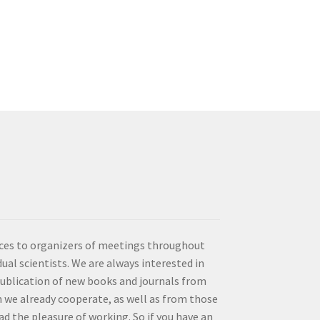
vices to organizers of meetings throughout
idual scientists. We are always interested in
publication of new books and journals from
 we already cooperate, as well as from those
d the pleasure of working. So if you have an