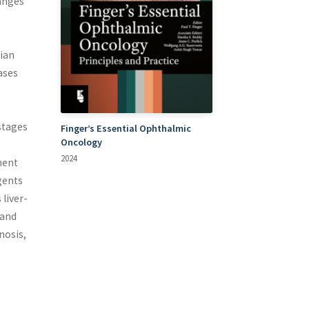
anges
dian
ases
stages
Finger’s Essential Ophthalmic
Oncology
2024
ment
gents
liver-
 and
nosis,