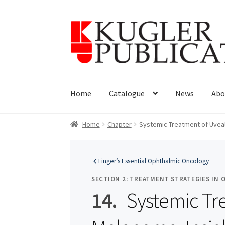
Skip
Skip
to
to
navigation
content
Home
Catalogue
News
Abo
Home
Chapter
Systemic Treatment of Uveal
Finger’s Essential Ophthalmic Oncology
SECTION 2: TREATMENT STRATEGIES IN
14.
Systemic Tr