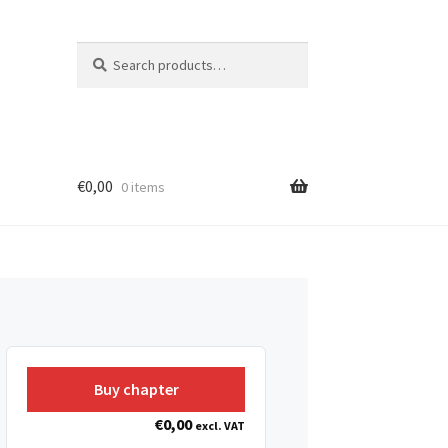
Search
Search
for:
€
0,00
0 items
Buy chapter
€
0,00
excl. VAT