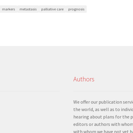
markers
metastasis
palliative care
prognosis
Authors
We offer our publication ser
the world, as well as to indiv
hearing about plans for the 
editors or authors with whom
with whom we have not yet ha