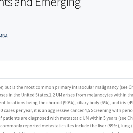
hts and Emerging
 MBA
cer, but is the most common primary intraocular malignancy (see C
es in the United States.1,2 UM arises from melanocytes within th
ent locations being the choroid (90%), ciliary body (6%), and iris (4
 cases per year, it is an aggressive cancer.4,5 Screening with perio
patients are diagnosed with metastatic UM within 5 years (see C
commonly reported metastatic sites include the liver (89%), lung 