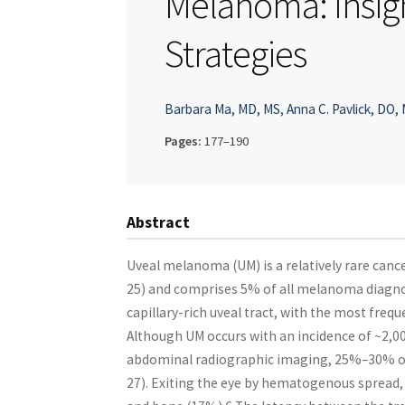
Melanoma: Insig
Strategies
Barbara Ma, MD, MS
,
Anna C. Pavlick, DO,
Pages:
177–190
Abstract
Uveal melanoma (UM) is a relatively rare can
25) and comprises 5% of all melanoma diagnos
capillary-rich uveal tract, with the most frequ
Although UM occurs with an incidence of ~2,000
abdominal radiographic imaging, 25%–30% of 
27). Exiting the eye by hematogenous spread, 