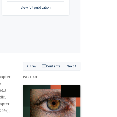
View full publication
Prev
Contents
Next
hapter
PART OF
e
%).3
dic,
hapter
(29%),