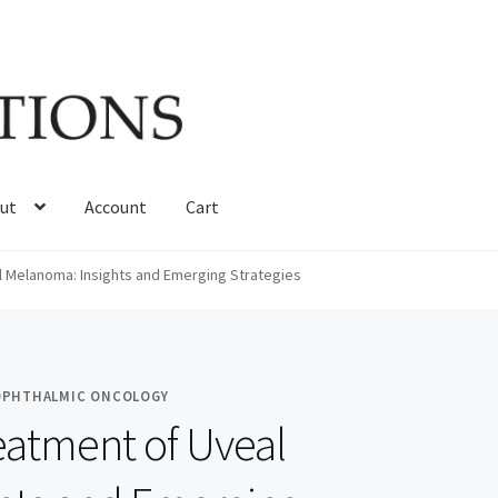
ut
Account
Cart
 Melanoma: Insights and Emerging Strategies
 OPHTHALMIC ONCOLOGY
eatment of Uveal