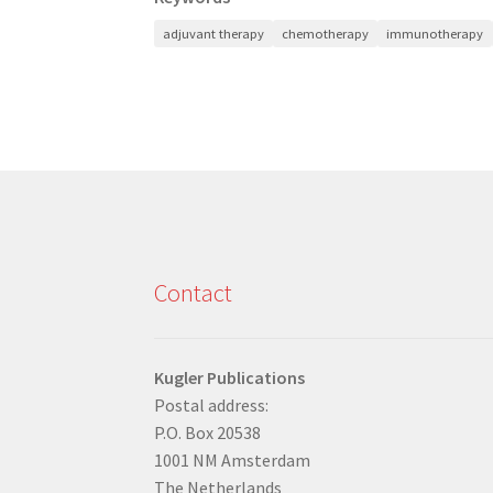
adjuvant therapy
chemotherapy
immunotherapy
Contact
Kugler Publications
Postal address:
P.O. Box 20538
1001 NM Amsterdam
The Netherlands