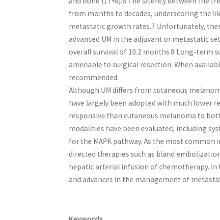
and bone (17%).6 The latency between the t
from months to decades, underscoring the lik
metastatic growth rates.7 Unfortunately, the
advanced UM in the adjuvant or metastatic se
overall survival of 10.2 months.8 Long-term su
amenable to surgical resection. When available 
recommended.
Although UM differs from cutaneous melanoma 
have largely been adopted with much lower res
responsive than cutaneous melanoma to both
modalities have been evaluated, including s
for the MAPK pathway. As the most common initi
directed therapies such as bland embolizat
hepatic arterial infusion of chemotherapy. In
and advances in the management of metastat
Keywords