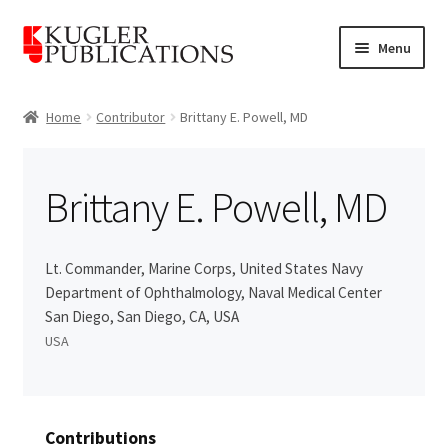
Skip
Skip
Menu
to
to
navigation
content
Home
Home
Contributor
Brittany E. Powell, MD
Expand
Catalogue
child
Brittany E. Powell, MD
menu
News
Expand
About
Lt. Commander, Marine Corps, United States Navy
child
Department of Ophthalmology, Naval Medical Center
menu
Account
San Diego, San Diego, CA, USA
USA
Cart
Contributions