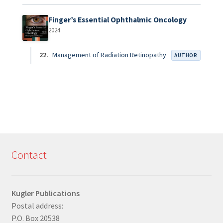
Finger’s Essential Ophthalmic Oncology
2024
22.
Management of Radiation Retinopathy
AUTHOR
Contact
Kugler Publications
Postal address:
P.O. Box 20538