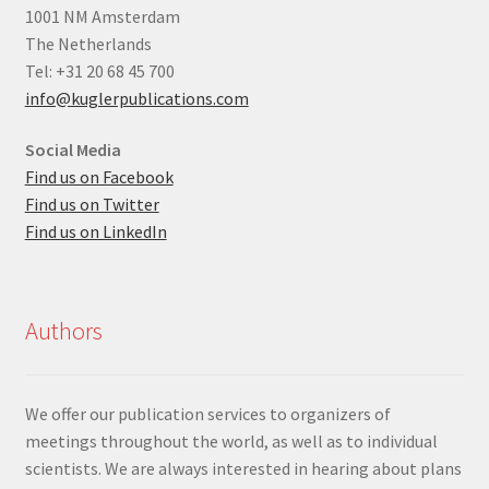
1001 NM Amsterdam
The Netherlands
Tel: +31 20 68 45 700
info@kuglerpublications.com
Social Media
Find us on Facebook
Find us on Twitter
Find us on LinkedIn
Authors
We offer our publication services to organizers of
meetings throughout the world, as well as to individual
scientists. We are always interested in hearing about plans