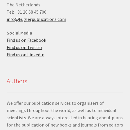
The Netherlands
Tel: +31 20 68 45 700
info@kuglerpublications.com
Social Media
Find us on Facebook
Find us on Twitter
Find us on LinkedIn
Authors
We offer our publication services to organizers of
meetings throughout the world, as well as to individual
scientists. We are always interested in hearing about plans
for the publication of new books and journals from editors