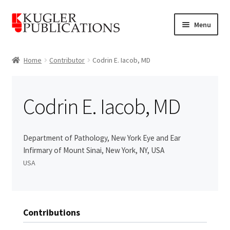
Skip
Skip
Menu
to
to
navigation
content
Home
Home
Contributor
Codrin E. Iacob, MD
Expand
Catalogue
child
Codrin E. Iacob, MD
menu
News
Expand
About
Department of Pathology, New York Eye and Ear
child
Infirmary of Mount Sinai, New York, NY, USA
menu
Account
USA
Cart
Contributions