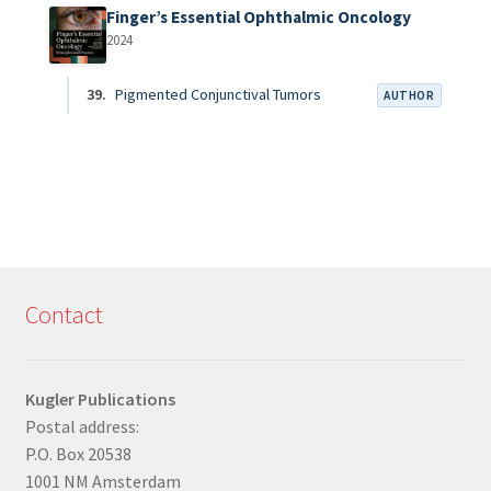
Finger’s Essential Ophthalmic Oncology
2024
39.
Pigmented Conjunctival Tumors
AUTHOR
Contact
Kugler Publications
Postal address:
P.O. Box 20538
1001 NM Amsterdam