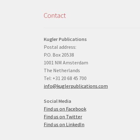
Contact
Kugler Publications
Postal address:
P.O. Box 20538
1001 NM Amsterdam
The Netherlands
Tel: +31 20 68 45 700
info@kuglerpublications.com
Social Media
Find us on Facebook
Find us on Twitter
Find us on LinkedIn