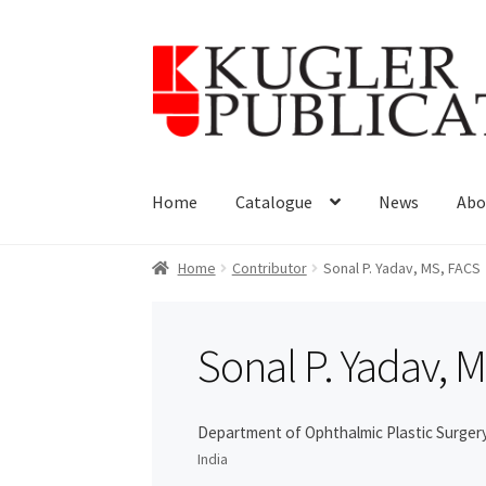
Skip
Skip
to
to
navigation
content
Home
Catalogue
News
Abo
Home
Contributor
Sonal P. Yadav, MS, FACS
Sonal P. Yadav, 
Department of Ophthalmic Plastic Surgery
India