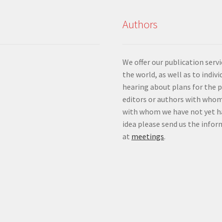
Authors
We offer our publication ser
the world, as well as to indiv
hearing about plans for the 
editors or authors with whom
with whom we have not yet ha
idea please send us the info
at
meetings
.