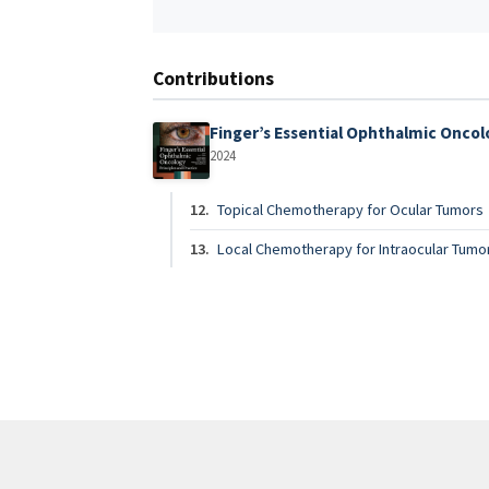
Contributions
Finger’s Essential Ophthalmic Onco
2024
12.
Topical Chemotherapy for Ocular Tumors
13.
Local Chemotherapy for Intraocular Tumo