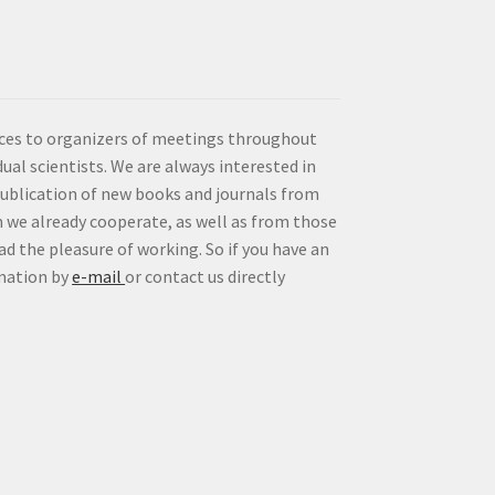
vices to organizers of meetings throughout
idual scientists. We are always interested in
publication of new books and journals from
 we already cooperate, as well as from those
d the pleasure of working. So if you have an
rmation by
e-mail
or contact us directly