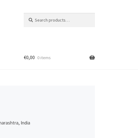
Search
Search
for:
€
0,00
0 items
harashtra, India