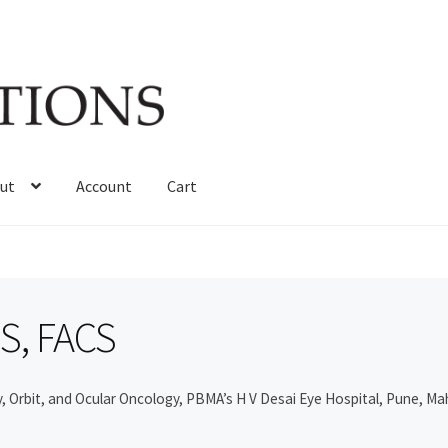
ut
Account
Cart
MS, FACS
, Orbit, and Ocular Oncology, PBMA’s H V Desai Eye Hospital, Pune, Ma