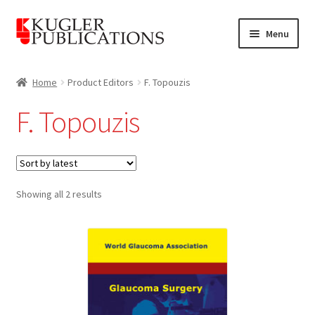
Skip
Skip
Menu
to
to
navigation
content
Home
Home
Product Editors
F. Topouzis
Expand
Catalogue
F. Topouzis
child
menu
News
Expand
About
child
Sorted
Showing all 2 results
by
menu
Account
latest
Cart