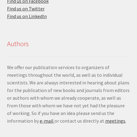
Find us on Facebook
Find us on Twitter
Find us on LinkedIn
Authors
We offer our publication services to organizers of
meetings throughout the world, as well as to individual
scientists. We are always interested in hearing about plans
for the publication of new books and journals from editors
or authors with whom we already cooperate, as well as
from those with whom we have not yet had the pleasure
of working. So if you have an idea please send us the
information by
e-mail
or contact us directly at
meetings
.