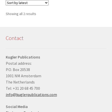
Sorted
Showing all 2 results
by
latest
Contact
Kugler Publications
Postal address:
P.O. Box 20538
1001 NM Amsterdam
The Netherlands
Tel: +31 20 68 45 700
info@kuglerpublications.com
Social Media