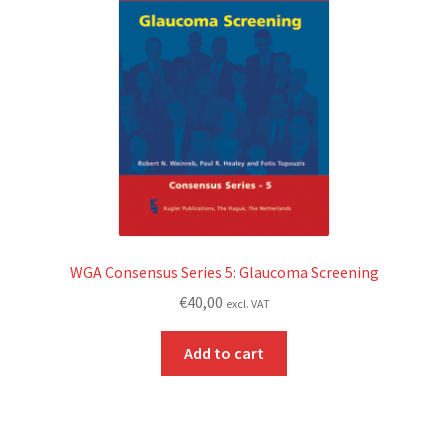
WGA Consensus Series 5: Glaucoma Screening
€
40,00
excl. VAT
Add to cart