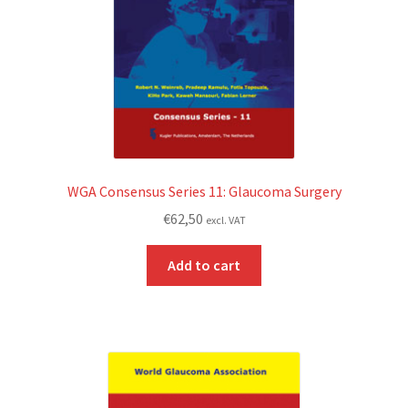
WGA Consensus Series 11: Glaucoma Surgery
€
62,50
excl. VAT
Add to cart