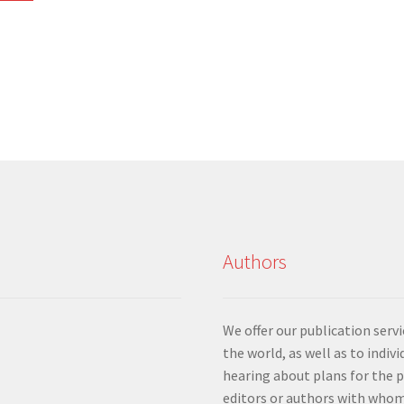
Sorted
by
latest
Authors
We offer our publication ser
the world, as well as to indiv
hearing about plans for the 
editors or authors with whom