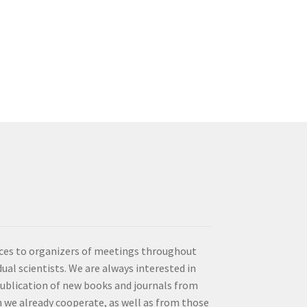
vices to organizers of meetings throughout
idual scientists. We are always interested in
publication of new books and journals from
 we already cooperate, as well as from those