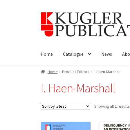
Skip
Skip
to
to
navigation
content
Home
Catalogue
News
Abo
Home
Product Editors
I. Haen-Marshall
I. Haen-Marshall
Showing all 2 results