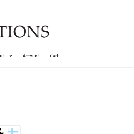
ut
Account
Cart
Sorted
by
latest