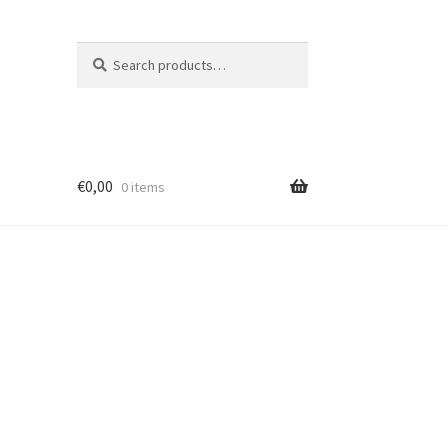
Search
Search
for:
€
0,00
0 items