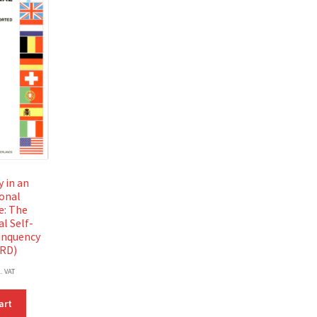
 in an
ional
e: The
l Self-
inquency
SRD)
l. VAT
art