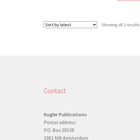
Showing all 2 results
Contact
Kugler Publications
Postal address:
P.O. Box 20538
1001 NM Amsterdam