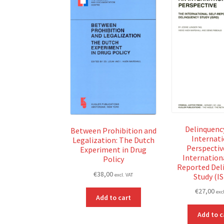
Delinquency
Between Prohibition and
Internat
Legalization: The Dutch
Perspectiv
Experiment in Drug
Internationa
Policy
Reported Del
€
38,00
Study (I
excl. VAT
€
27,00
exc
Add to cart
Add to c