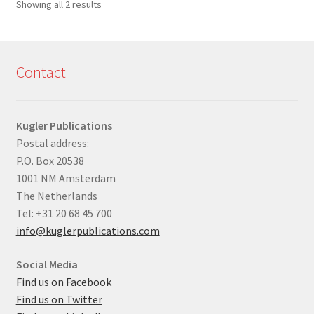
Sorted
Showing all 2 results
by
latest
Contact
Kugler Publications
Postal address:
P.O. Box 20538
1001 NM Amsterdam
The Netherlands
Tel: +31 20 68 45 700
info@kuglerpublications.com
Social Media
Find us on Facebook
Find us on Twitter