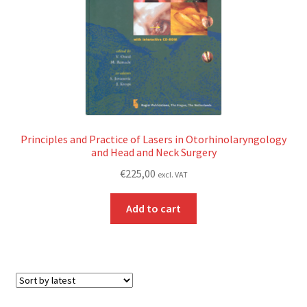
Principles and Practice of Lasers in Otorhinolaryngology
and Head and Neck Surgery
€
225,00
excl. VAT
Add to cart