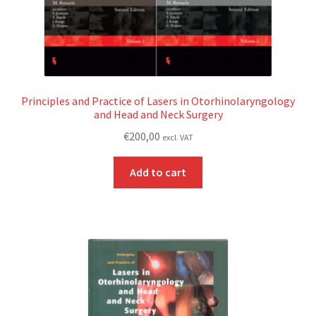
Principles and Practice of Lasers in Otorhinolaryngology
and Head and Neck Surgery
€
200,00
excl. VAT
Add to cart