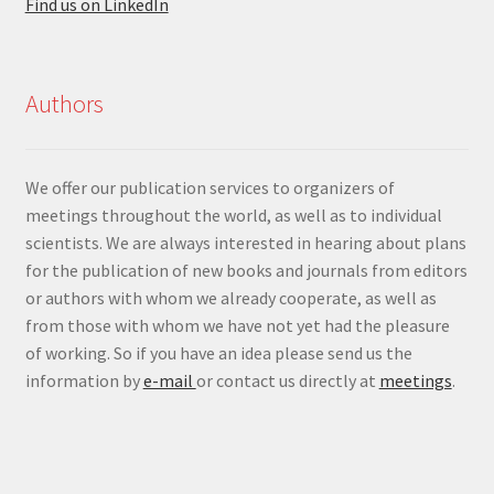
Find us on LinkedIn
Authors
We offer our publication services to organizers of
meetings throughout the world, as well as to individual
scientists. We are always interested in hearing about plans
for the publication of new books and journals from editors
or authors with whom we already cooperate, as well as
from those with whom we have not yet had the pleasure
of working. So if you have an idea please send us the
information by
e-mail
or contact us directly at
meetings
.