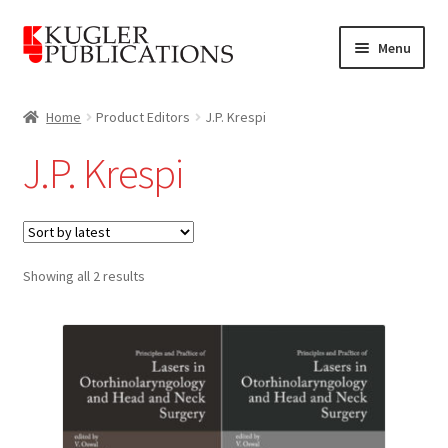
Skip
Skip
Menu
to
to
navigation
content
Home
Home
Product Editors
J.P. Krespi
Expand
Catalogue
J.P. Krespi
child
menu
News
Expand
About
child
Sorted
Showing all 2 results
by
menu
Account
latest
Cart