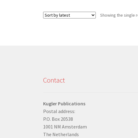
Showing the single r
Contact
Kugler Publications
Postal address:
P.O. Box 20538
1001 NM Amsterdam
The Netherlands