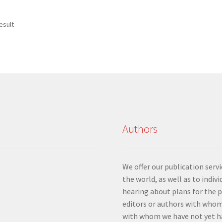
esult
Authors
We offer our publication ser
the world, as well as to indiv
hearing about plans for the 
editors or authors with whom
with whom we have not yet ha