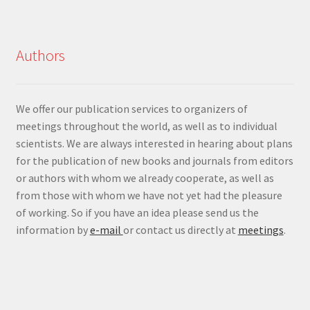
Authors
We offer our publication services to organizers of
meetings throughout the world, as well as to individual
scientists. We are always interested in hearing about plans
for the publication of new books and journals from editors
or authors with whom we already cooperate, as well as
from those with whom we have not yet had the pleasure
of working. So if you have an idea please send us the
information by
e-mail
or contact us directly at
meetings
.