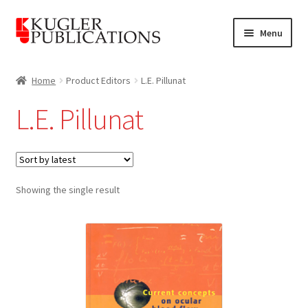
Skip
Skip
Menu
to
to
navigation
content
Home
Home
Product Editors
L.E. Pillunat
Expand
Catalogue
L.E. Pillunat
child
menu
News
Expand
About
child
Showing the single result
menu
Account
Cart