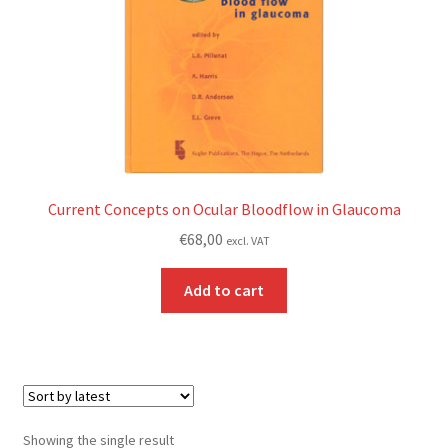
Current Concepts on Ocular Bloodflow in Glaucoma
€
68,00
excl. VAT
Add to cart
Showing the single result