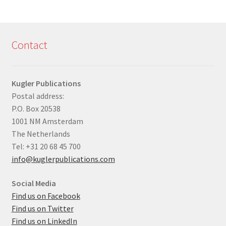
Contact
Kugler Publications
Postal address:
P.O. Box 20538
1001 NM Amsterdam
The Netherlands
Tel: +31 20 68 45 700
info@kuglerpublications.com
Social Media
Find us on Facebook
Find us on Twitter
Find us on LinkedIn