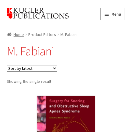
Skip
Skip
Menu
to
to
navigation
content
Home
Home
Product Editors
M. Fabiani
Expand
Catalogue
M. Fabiani
child
menu
News
Expand
About
child
Showing the single result
menu
Account
Cart