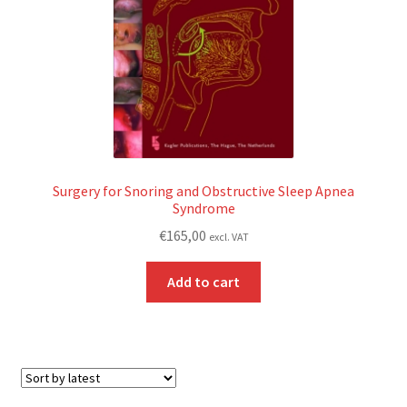
Surgery for Snoring and Obstructive Sleep Apnea
Syndrome
€
165,00
excl. VAT
Add to cart