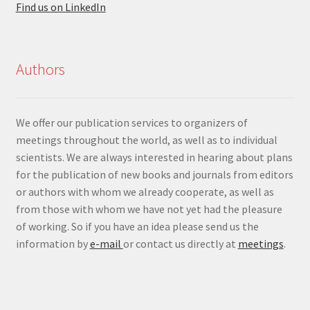
Find us on LinkedIn
Authors
We offer our publication services to organizers of
meetings throughout the world, as well as to individual
scientists. We are always interested in hearing about plans
for the publication of new books and journals from editors
or authors with whom we already cooperate, as well as
from those with whom we have not yet had the pleasure
of working. So if you have an idea please send us the
information by
e-mail
or contact us directly at
meetings
.