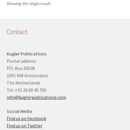
Showing the single result
Contact
Kugler Publications
Postal address:
P.O. Box 20538
1001 NM Amsterdam
The Netherlands
Tel: +31 20 68 45 700
info@kuglerpublications.com
Social Media
Find us on Facebook
Find us on Twitter