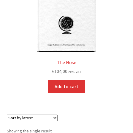
The Nose
€
104,00
excl. VAT
Add to cart
Showing the single result