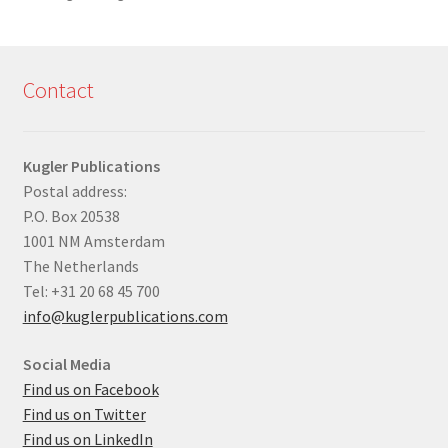
Contact
Kugler Publications
Postal address:
P.O. Box 20538
1001 NM Amsterdam
The Netherlands
Tel: +31 20 68 45 700
info@kuglerpublications.com
Social Media
Find us on Facebook
Find us on Twitter
Find us on LinkedIn