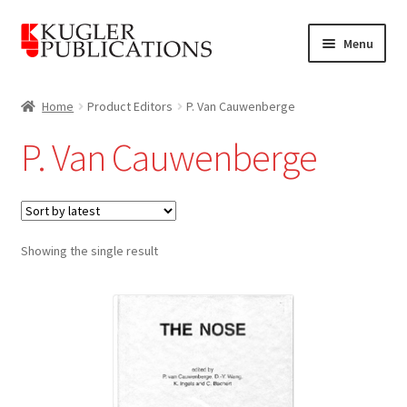
Skip
Skip
Menu
to
to
navigation
content
Home
Home
Product Editors
P. Van Cauwenberge
Expand
Catalogue
P. Van Cauwenberge
child
menu
News
Expand
About
child
Showing the single result
menu
Account
Cart