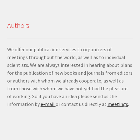
Authors
We offer our publication services to organizers of
meetings throughout the world, as well as to individual
scientists. We are always interested in hearing about plans
for the publication of new books and journals from editors
or authors with whom we already cooperate, as well as
from those with whom we have not yet had the pleasure
of working. So if you have an idea please send us the
information by
e-mail
or contact us directly at
meetings
.