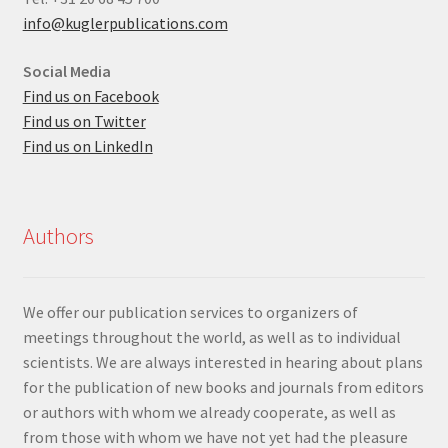
info@kuglerpublications.com
Social Media
Find us on Facebook
Find us on Twitter
Find us on LinkedIn
Authors
We offer our publication services to organizers of
meetings throughout the world, as well as to individual
scientists. We are always interested in hearing about plans
for the publication of new books and journals from editors
or authors with whom we already cooperate, as well as
from those with whom we have not yet had the pleasure