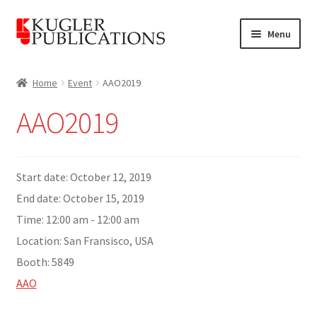
Skip
Skip
Menu
to
to
navigation
content
Home
Home
Event
AAO2019
Expand
Catalogue
AAO2019
child
menu
News
Expand
Start date:
October 12, 2019
About
child
End date:
October 15, 2019
menu
Account
Time:
12:00 am - 12:00 am
Location:
San Fransisco, USA
Cart
Booth:
5849
AAO