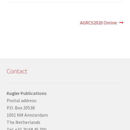
Post
Next
AGRCS2020 Online
post:
navigation
Contact
Kugler Publications
Postal address:
P.O. Box 20538
1001 NM Amsterdam
The Netherlands
Tel: +31 20 68 45 700