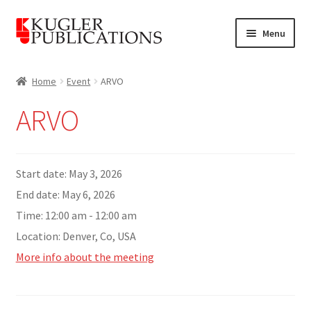
Skip
Skip
Menu
to
to
navigation
content
Home
Home
Event
ARVO
Expand
Catalogue
ARVO
child
menu
News
Expand
Start date:
May 3, 2026
About
child
End date:
May 6, 2026
menu
Account
Time:
12:00 am - 12:00 am
Location:
Denver, Co, USA
Cart
More info about the meeting