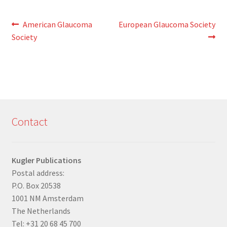
Post
Previous
Next
American Glaucoma
European Glaucoma Society
post:
post:
Society
navigation
Contact
Kugler Publications
Postal address:
P.O. Box 20538
1001 NM Amsterdam
The Netherlands
Tel: +31 20 68 45 700