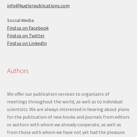
info@kuglerpublications.com
Social Media
Find us on Facebook
Find us on Twitter
Find us on LinkedIn
Authors
We offer our publication services to organizers of
meetings throughout the world, as well as to individual
scientists. We are always interested in hearing about plans
for the publication of new books and journals from editors
or authors with whom we already cooperate, as well as
from those with whom we have not yet had the pleasure