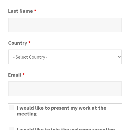
Last Name
*
Country
*
Email
*
I would like to present my work at the
meeting
I would like to join the welcome reception