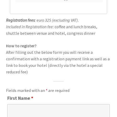
Registration fees
: euro 325 (excluding VAT).
Included in Registration fee:
coffee and lunch breaks,
shuttle between venue and hotel, congress dinner
How to register?
After filling out the below form you will receive a
confirmation with a registration payment link as well as a
link to book your hotel (directly via the hotel a special
reduced fee)
Fields marked with an
*
are required
First Name
*