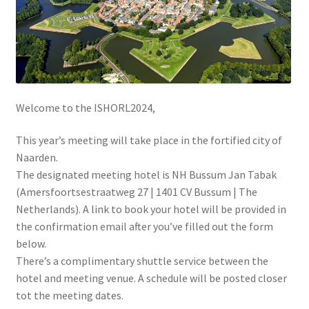
Welcome to the ISHORL2024,
This year’s meeting will take place in the fortified city of
Naarden.
The designated meeting hotel is NH Bussum Jan Tabak
(Amersfoortsestraatweg 27 | 1401 CV Bussum | The
Netherlands). A link to book your hotel will be provided in
the confirmation email after you’ve filled out the form
below.
There’s a complimentary shuttle service between the
hotel and meeting venue. A schedule will be posted closer
tot the meeting dates.