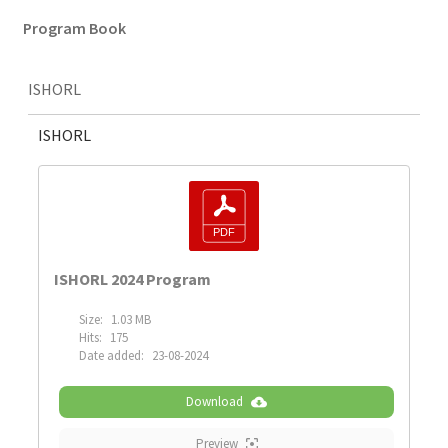
Program Book
ISHORL
ISHORL
ISHORL 2024 Program
Size:
1.03 MB
Hits:
175
Date added:
23-08-2024
Download
Preview