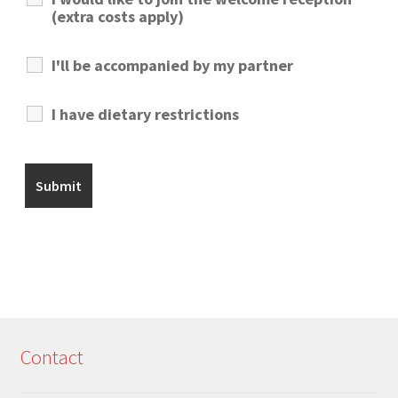
(extra costs apply)
I'll be accompanied by my partner
I have dietary restrictions
Contact