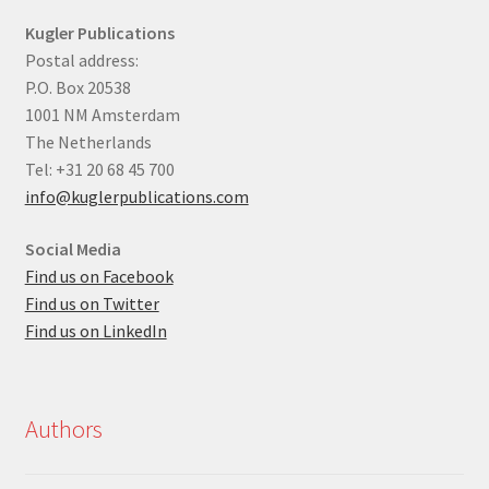
Kugler Publications
Postal address:
P.O. Box 20538
1001 NM Amsterdam
The Netherlands
Tel: +31 20 68 45 700
info@kuglerpublications.com
Social Media
Find us on Facebook
Find us on Twitter
Find us on LinkedIn
Authors