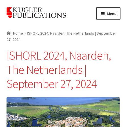
Skip
Skip
Menu
to
to
navigation
content
Home
Home
ISHORL 2024, Naarden, The Netherlands | September
27, 2024
Expand
Catalogue
child
ISHORL 2024, Naarden,
menu
News
The Netherlands |
Expand
About
child
September 27, 2024
menu
Account
Cart