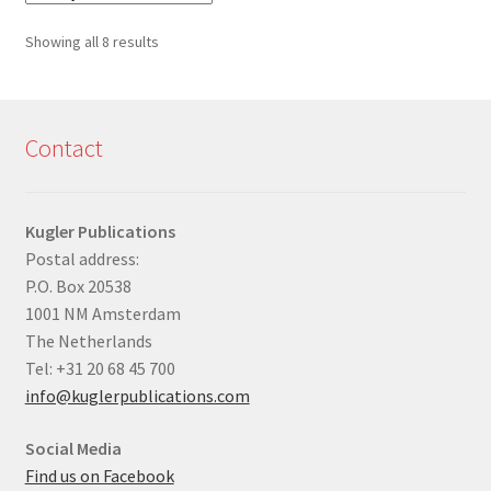
Sorted
Showing all 8 results
by
latest
Contact
Kugler Publications
Postal address:
P.O. Box 20538
1001 NM Amsterdam
The Netherlands
Tel: +31 20 68 45 700
info@kuglerpublications.com
Social Media
Find us on Facebook