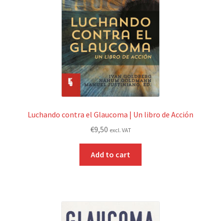
Luchando contra el Glaucoma | Un libro de Acción
€
9,50
excl. VAT
Add to cart