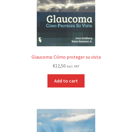
Glaucoma: Cómo proteger su vista
€
12,50
excl. VAT
Add to cart