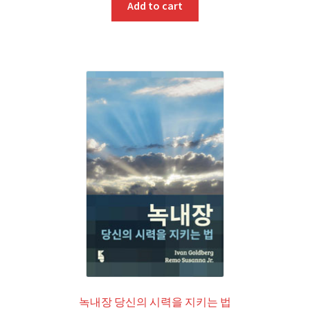
Add to cart
녹내장 당신의 시력을 지키는 법