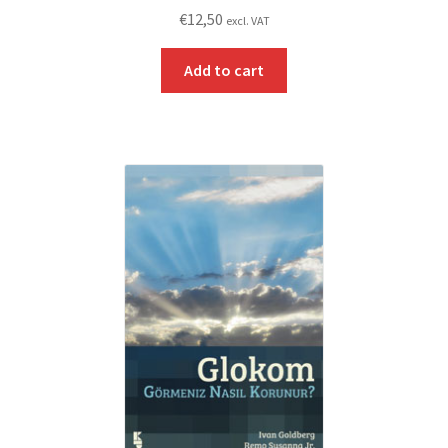
€
12,50
excl. VAT
Add to cart