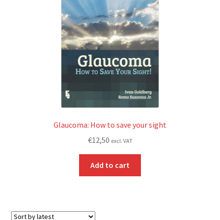
Glaucoma: How to save your sight
€
12,50
excl. VAT
Add to cart