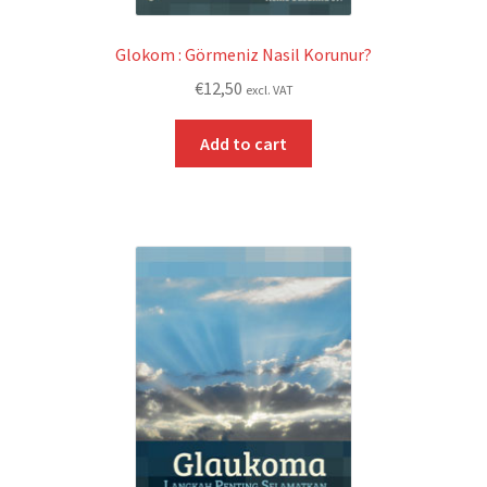
Glokom : Görmeniz Nasil Korunur?
€
12,50
excl. VAT
Add to cart