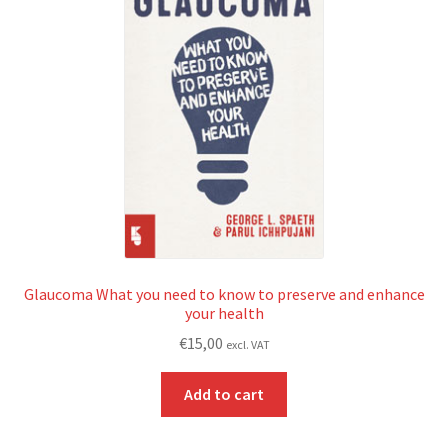
Glaucoma What you need to know to preserve and enhance
your health
€
15,00
excl. VAT
Add to cart