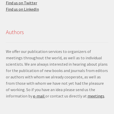
Find us on Twitter
Find us on LinkedIn
Authors
We offer our publication services to organizers of
meetings throughout the world, as well as to individual
scientists. We are always interested in hearing about plans
for the publication of new books and journals from editors
or authors with whom we already cooperate, as well as
from those with whom we have not yet had the pleasure
of working. So if you have an idea please send us the
information by
e-mail
or contact us directly at
meetings
.