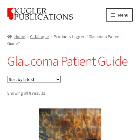
Skip
Skip
Menu
to
to
navigation
content
Home
Home
Catalogue
Products tagged “Glaucoma Patient
Guide”
Expand
Catalogue
child
Glaucoma Patient Guide
menu
News
Expand
About
child
Sorted
menu
Showing all 8 results
Account
by
latest
Cart