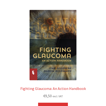
Fighting Glaucoma: An Action Handbook
€
9,50
excl. VAT