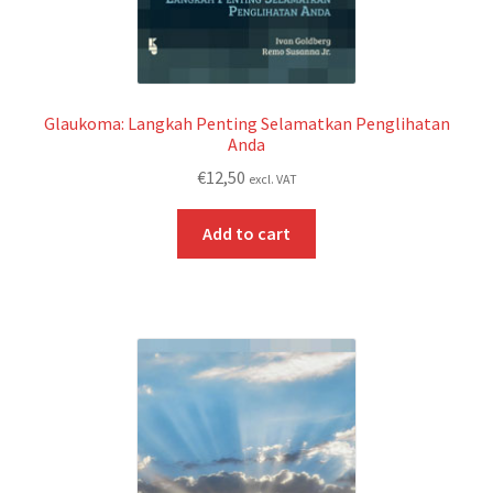
Glaukoma: Langkah Penting Selamatkan Penglihatan
Anda
€
12,50
excl. VAT
Add to cart