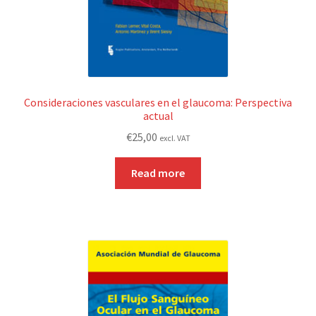
Consideraciones vasculares en el glaucoma: Perspectiva
actual
€
25,00
excl. VAT
Read more