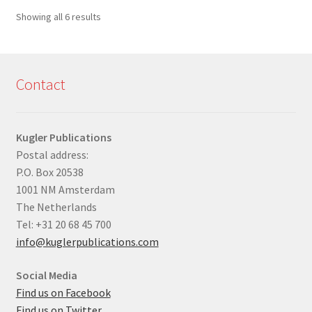
Sorted
Showing all 6 results
by
latest
Contact
Kugler Publications
Postal address:
P.O. Box 20538
1001 NM Amsterdam
The Netherlands
Tel: +31 20 68 45 700
info@kuglerpublications.com
Social Media
Find us on Facebook
Find us on Twitter