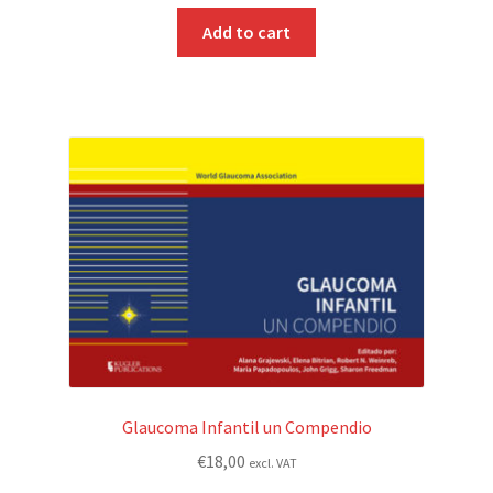
Add to cart
Glaucoma Infantil un Compendio
€
18,00
excl. VAT