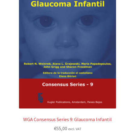
WGA Consensus Series 9: Glaucoma Infantil
€
55,00
excl. VAT