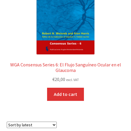
WGA Consensus Series 6: El Flujo Sanguíneo Ocular en el
Glaucoma
€
20,00
excl. VAT
Add to cart