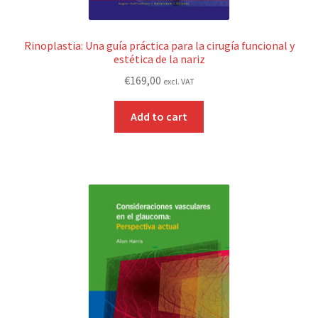
Rinoplastia: Una guía práctica para la cirugía funcional y
estética de la nariz
€
169,00
excl. VAT
Add to cart