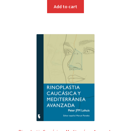
Add to cart