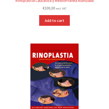
Rinoplastia Caucásica y Mediterránea Avanzada
€
100,00
excl. VAT
Add to cart