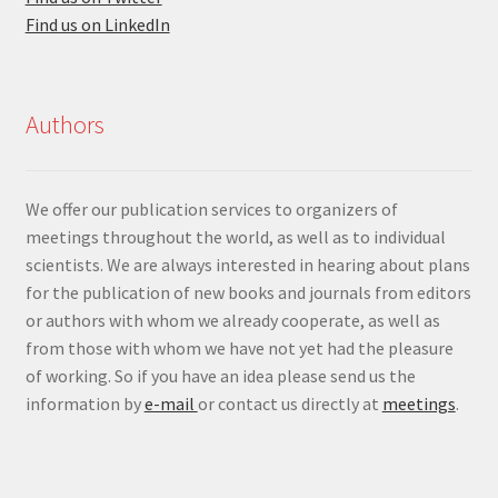
Find us on LinkedIn
Authors
We offer our publication services to organizers of
meetings throughout the world, as well as to individual
scientists. We are always interested in hearing about plans
for the publication of new books and journals from editors
or authors with whom we already cooperate, as well as
from those with whom we have not yet had the pleasure
of working. So if you have an idea please send us the
information by
e-mail
or contact us directly at
meetings
.