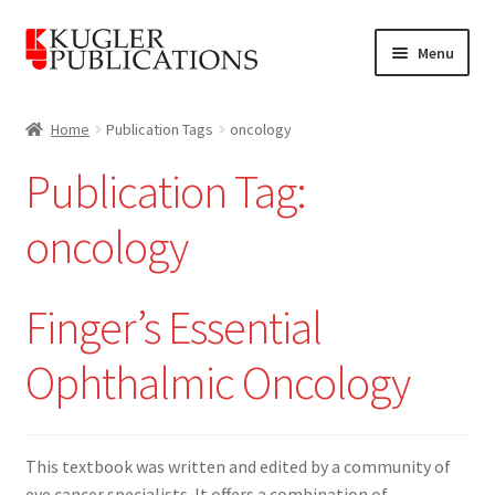
Skip
Skip
Menu
to
to
navigation
content
Home
Home
Publication Tags
oncology
Expand
Catalogue
Publication Tag:
child
menu
News
oncology
Expand
About
child
Finger’s Essential
menu
Account
Ophthalmic Oncology
Cart
This textbook was written and edited by a community of
eye cancer specialists. It offers a combination of