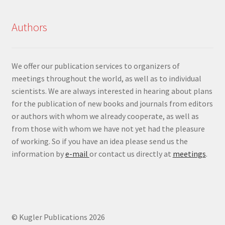
Authors
We offer our publication services to organizers of
meetings throughout the world, as well as to individual
scientists. We are always interested in hearing about plans
for the publication of new books and journals from editors
or authors with whom we already cooperate, as well as
from those with whom we have not yet had the pleasure
of working. So if you have an idea please send us the
information by
e-mail
or contact us directly at
meetings
.
© Kugler Publications 2026