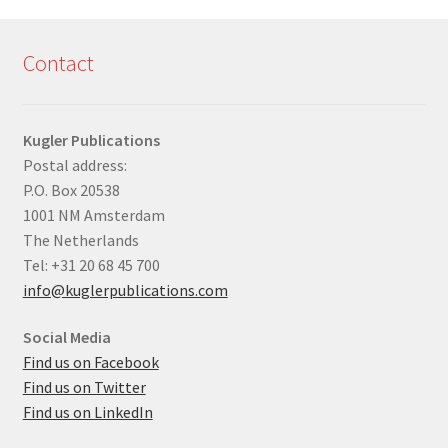
Contact
Kugler Publications
Postal address:
P.O. Box 20538
1001 NM Amsterdam
The Netherlands
Tel: +31 20 68 45 700
info@kuglerpublications.com
Social Media
Find us on Facebook
Find us on Twitter
Find us on LinkedIn