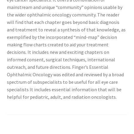
mainstream and unique “community” opinions usable by
the wider ophthalmic oncology community. The reader
will find that each chapter goes beyond basic diagnosis
and treatment to reveal a synthesis of that knowledge, as
exemplified by the incorporated “mind-map” decision
making flow charts created to aid your treatment
decisions. It includes new and exciting chapters on
informed consent, surgical techniques, international
outreach, and future directions. Finger’s Essential
Ophthalmic Oncology was edited and reviewed by a broad
spectrum of subspecialists to be useful for all eye care
specialists It includes essential information that will be
helpful for pediatric, adult, and radiation oncologists.