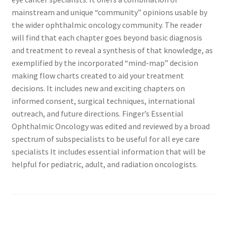
mainstream and unique “community” opinions usable by
the wider ophthalmic oncology community. The reader
will find that each chapter goes beyond basic diagnosis
and treatment to reveal a synthesis of that knowledge, as
exemplified by the incorporated “mind-map” decision
making flow charts created to aid your treatment
decisions. It includes new and exciting chapters on
informed consent, surgical techniques, international
outreach, and future directions. Finger’s Essential
Ophthalmic Oncology was edited and reviewed by a broad
spectrum of subspecialists to be useful for all eye care
specialists It includes essential information that will be
helpful for pediatric, adult, and radiation oncologists.