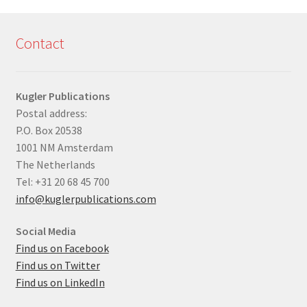
Contact
Kugler Publications
Postal address:
P.O. Box 20538
1001 NM Amsterdam
The Netherlands
Tel: +31 20 68 45 700
info@kuglerpublications.com
Social Media
Find us on Facebook
Find us on Twitter
Find us on LinkedIn