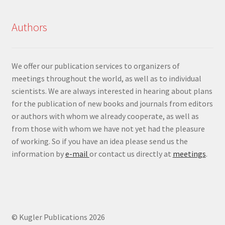
Authors
We offer our publication services to organizers of
meetings throughout the world, as well as to individual
scientists. We are always interested in hearing about plans
for the publication of new books and journals from editors
or authors with whom we already cooperate, as well as
from those with whom we have not yet had the pleasure
of working. So if you have an idea please send us the
information by
e-mail
or contact us directly at
meetings
.
© Kugler Publications 2026