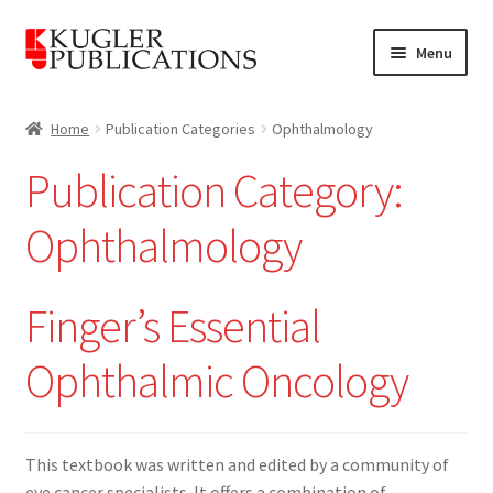
Skip
Skip
Menu
to
to
navigation
content
Home
Home
Publication Categories
Ophthalmology
Expand
Catalogue
Publication Category:
child
menu
News
Ophthalmology
Expand
About
child
Finger’s Essential
menu
Account
Ophthalmic Oncology
Cart
This textbook was written and edited by a community of
eye cancer specialists. It offers a combination of