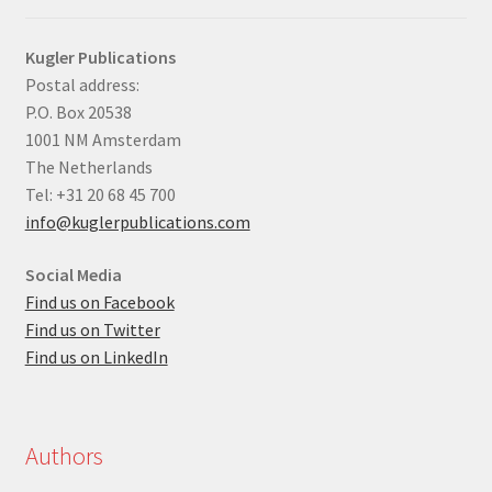
Kugler Publications
Postal address:
P.O. Box 20538
1001 NM Amsterdam
The Netherlands
Tel: +31 20 68 45 700
info@kuglerpublications.com
Social Media
Find us on Facebook
Find us on Twitter
Find us on LinkedIn
Authors