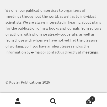
We offer our publication services to organizers of
meetings throughout the world, as well as to individual
scientists. We are always interested in hearing about plans
for the publication of new books and journals from editors
or authors with whom we already cooperate, as well as
from those with whom we have not yet had the pleasure
of working. So if you have an idea please send us the
information by
e-mail
or contact us directly at
meetings
.
© Kugler Publications 2026
0
Search
Search