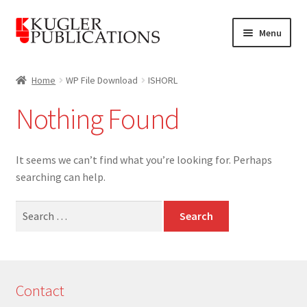
Skip
Skip
Menu
to
to
navigation
content
Home
Home
WP File Download
ISHORL
Expand
Catalogue
Nothing Found
child
menu
News
It seems we can’t find what you’re looking for. Perhaps
Expand
About
searching can help.
child
menu
Search
Account
for:
Cart
Contact