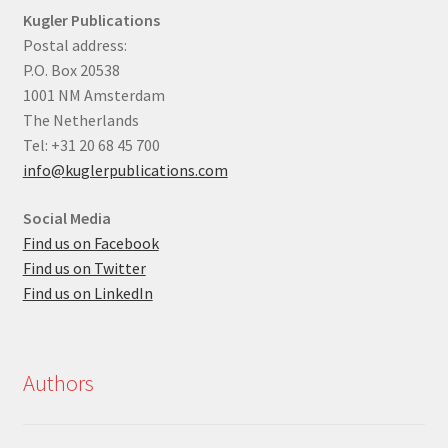
Kugler Publications
Postal address:
P.O. Box 20538
1001 NM Amsterdam
The Netherlands
Tel: +31 20 68 45 700
info@kuglerpublications.com
Social Media
Find us on Facebook
Find us on Twitter
Find us on LinkedIn
Authors