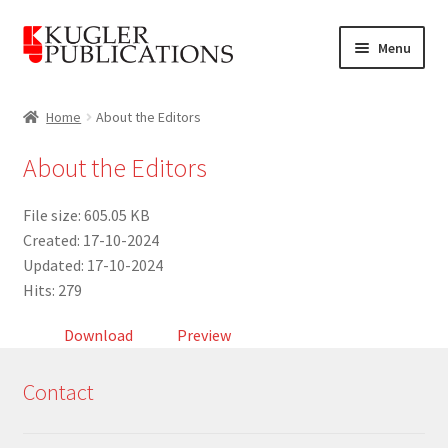
Skip
Skip
Menu
to
to
navigation
content
Home
Home
About the Editors
Expand
Catalogue
About the Editors
child
menu
News
File size: 605.05 KB
Created: 17-10-2024
Expand
About
Updated: 17-10-2024
child
Hits: 279
menu
Account
Download
Preview
Cart
Contact