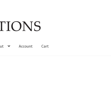
ut
Account
Cart