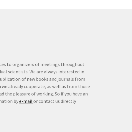
vices to organizers of meetings throughout
idual scientists. We are always interested in
publication of new books and journals from
 we already cooperate, as well as from those
d the pleasure of working. So if you have an
rmation by
e-mail
or contact us directly