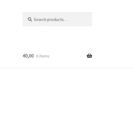
Search
Search
for:
€
0,00
0 items