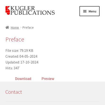
Skip
Skip
Menu
to
to
navigation
content
Home
Home
Preface
Expand
Catalogue
Preface
child
menu
News
File size: 79.19 KB
Created: 04-05-2024
Expand
About
Updated: 17-10-2024
child
Hits: 347
menu
Account
Download
Preview
Cart
Contact