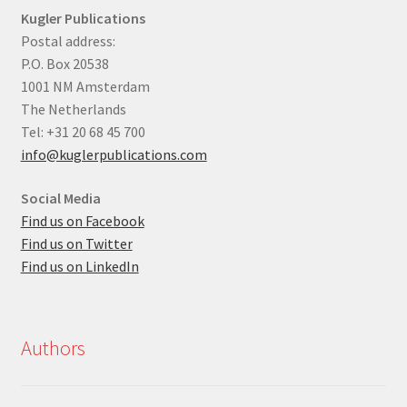
Kugler Publications
Postal address:
P.O. Box 20538
1001 NM Amsterdam
The Netherlands
Tel: +31 20 68 45 700
info@kuglerpublications.com
Social Media
Find us on Facebook
Find us on Twitter
Find us on LinkedIn
Authors