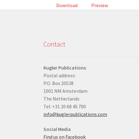
Download
Preview
Contact
Kugler Publications
Postal address:
P.O. Box 20538
1001 NM Amsterdam
The Netherlands
Tel: +31 20 68 45 700
info@kuglerpublications.com
Social Media
Find us on Facebook