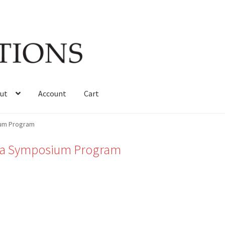
ut
Account
Cart
ium Program
oma Symposium Program