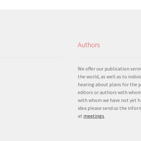
Authors
We offer our publication ser
the world, as well as to indiv
hearing about plans for the 
editors or authors with whom
with whom we have not yet ha
idea please send us the info
at
meetings
.