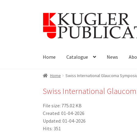
Skip
Skip
to
to
navigation
content
Home
Catalogue
News
Abo
Home
Swiss International Glaucoma Sympos
Swiss International Glauc
File size: 775.02 KB
Created: 01-04-2026
Updated: 01-04-2026
Hits: 351