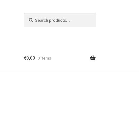
Search
Search
for:
€
0,00
0 items