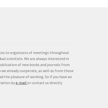
vices to organizers of meetings throughout
idual scientists. We are always interested in
publication of new books and journals from
 we already cooperate, as well as from those
d the pleasure of working. So if you have an
rmation by
e-mail
or contact us directly