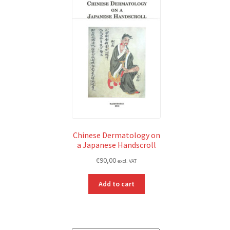
Chinese Dermatology on
a Japanese Handscroll
€
90,00
excl. VAT
Add to cart