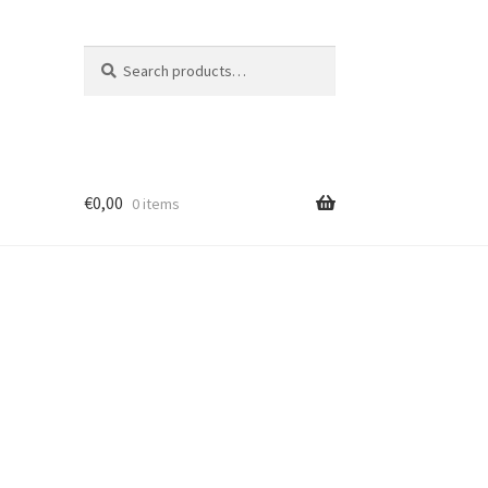
Search
Search
for:
€
0,00
0 items