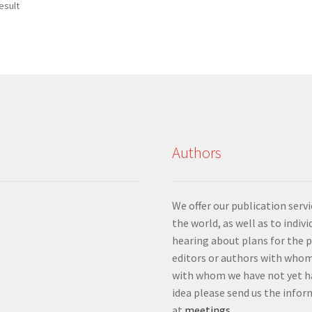
esult
Authors
We offer our publication ser
the world, as well as to indiv
hearing about plans for the 
editors or authors with whom
with whom we have not yet ha
idea please send us the info
at
meetings
.