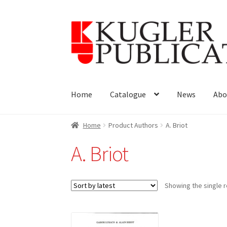
Skip
Skip
to
to
navigation
content
Home
Catalogue
News
Abo
Home
Product Authors
A. Briot
A. Briot
Showing the single r