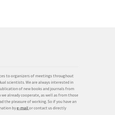
vices to organizers of meetings throughout
idual scientists. We are always interested in
publication of new books and journals from
 we already cooperate, as well as from those
d the pleasure of working. So if you have an
rmation by
e-mail
or contact us directly