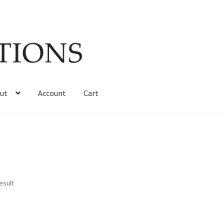
ut
Account
Cart
esult