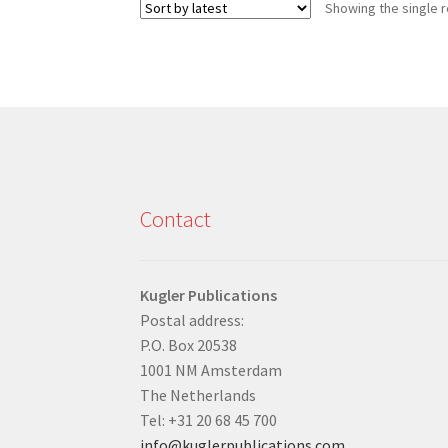
Showing the single r
Contact
Kugler Publications
Postal address:
P.O. Box 20538
1001 NM Amsterdam
The Netherlands
Tel: +31 20 68 45 700
info@kuglerpublications.com