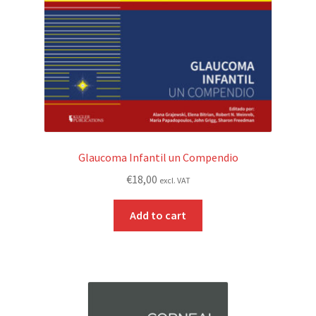
Glaucoma Infantil un Compendio
€
18,00
excl. VAT
Add to cart