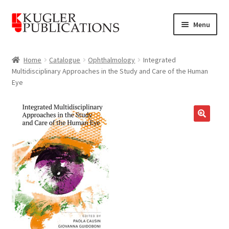
Skip
Skip
Menu
to
to
navigation
content
Home
Home
Catalogue
Ophthalmology
Integrated
Multidisciplinary Approaches in the Study and Care of the Human
Expand
Catalogue
Eye
child
menu
News
Expand
🔍
About
child
menu
Account
Cart