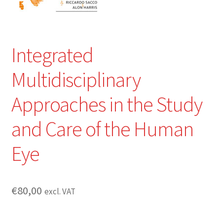
Integrated
Multidisciplinary
Approaches in the Study
and Care of the Human
Eye
€
80,00
excl. VAT