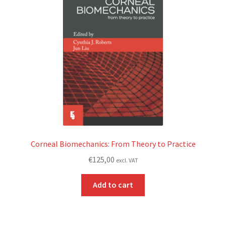
Corneal Biomechanics: From Theory to Practice
€
125,00
excl. VAT
Add to cart