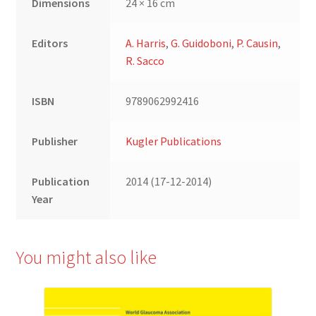
Dimensions
24 × 16 cm
Editors
A. Harris
,
G. Guidoboni
,
P. Causin
,
R. Sacco
ISBN
9789062992416
Publisher
Kugler Publications
Publication
2014 (17-12-2014)
Year
You might also like