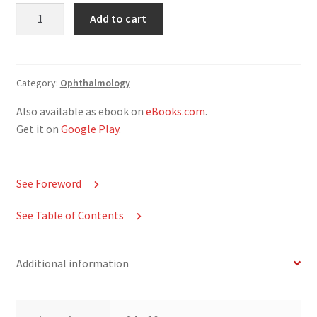
Integrated
Add to cart
Multidisciplinary
Approaches
in
the
Category:
Ophthalmology
Study
Also available as ebook on
eBooks.com
.
and
Get it on
Google Play
.
Care
of
the
See Foreword
Human
Eye
See Table of Contents
quantity
Additional information