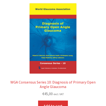
WGA Consensus Series 10: Diagnosis of Primary Open
Angle Glaucoma
€
45,00
excl. VAT
Add to cart