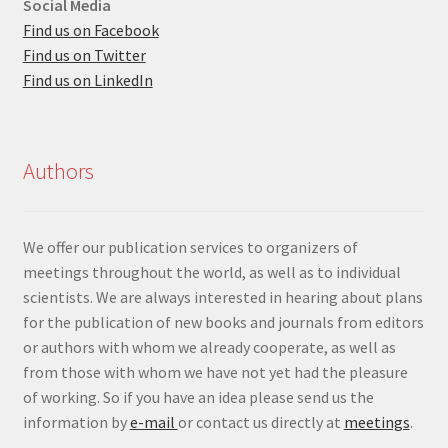
Social Media
Find us on Facebook
Find us on Twitter
Find us on LinkedIn
Authors
We offer our publication services to organizers of
meetings throughout the world, as well as to individual
scientists. We are always interested in hearing about plans
for the publication of new books and journals from editors
or authors with whom we already cooperate, as well as
from those with whom we have not yet had the pleasure
of working. So if you have an idea please send us the
information by
e-mail
or contact us directly at
meetings
.