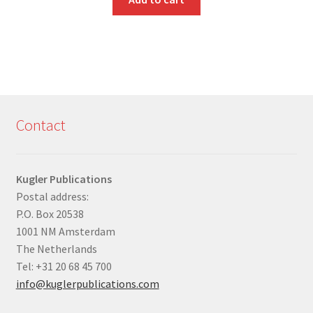
Contact
Kugler Publications
Postal address:
P.O. Box 20538
1001 NM Amsterdam
The Netherlands
Tel: +31 20 68 45 700
info@kuglerpublications.com