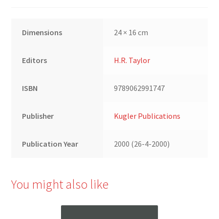
Dimensions
24 × 16 cm
Editors
H.R. Taylor
ISBN
9789062991747
Publisher
Kugler Publications
Publication Year
2000 (26-4-2000)
You might also like