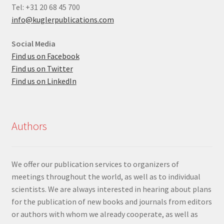
Tel: +31 20 68 45 700
info@kuglerpublications.com
Social Media
Find us on Facebook
Find us on Twitter
Find us on LinkedIn
Authors
We offer our publication services to organizers of
meetings throughout the world, as well as to individual
scientists. We are always interested in hearing about plans
for the publication of new books and journals from editors
or authors with whom we already cooperate, as well as