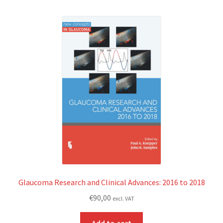
Glaucoma Research and Clinical Advances: 2016 to 2018
€
90,00
excl. VAT
Add to cart