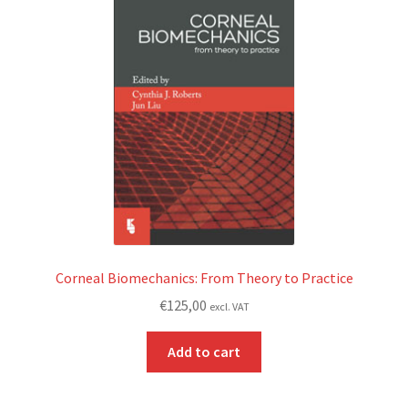
Corneal Biomechanics: From Theory to Practice
€
125,00
excl. VAT
Add to cart