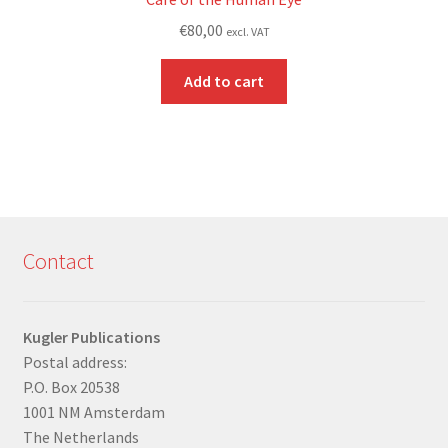
€
80,00
excl. VAT
Add to cart
Contact
Kugler Publications
Postal address:
P.O. Box 20538
1001 NM Amsterdam
The Netherlands