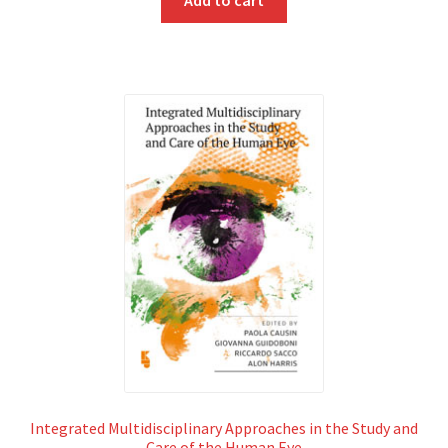
Integrated Multidisciplinary Approaches in the Study and
Care of the Human Eye