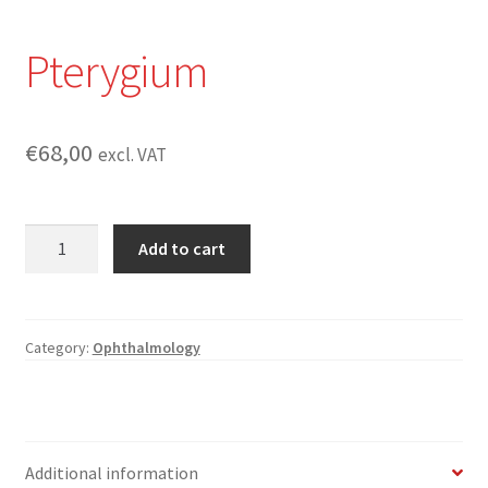
Pterygium
€
68,00
excl. VAT
Pterygium
Add to cart
quantity
Category:
Ophthalmology
Additional information