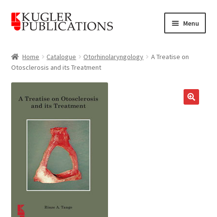
Skip
Skip
Menu
to
to
navigation
content
Home
Home
Catalogue
Otorhinolaryngology
A Treatise on
Otosclerosis and its Treatment
Expand
Catalogue
child
menu
News
🔍
Expand
About
child
menu
Account
Cart