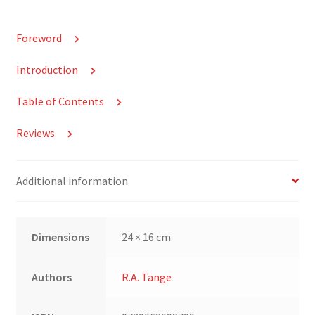
Foreword
Introduction
Table of Contents
Reviews
Additional information
Dimensions
24 × 16 cm
Authors
R.A. Tange