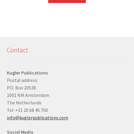
Contact
Kugler Publications
Postal address:
P.O. Box 20538
1001 NM Amsterdam
The Netherlands
Tel: +31 20 68 45 700
info@kuglerpublications.com
Social Media