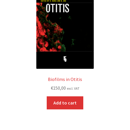
Biofilms in Otitis
€
150,00
excl. VAT
Add to cart