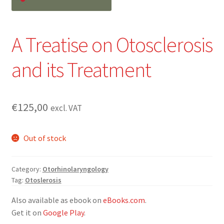
A Treatise on Otosclerosis
and its Treatment
€
125,00
excl. VAT
Out of stock
Category:
Otorhinolaryngology
Tag:
Otoslerosis
Also available as ebook on
eBooks.com
.
Get it on
Google Play
.