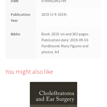
ISBN
9789062992799
Publication
2019 (3-9-2019)
Year
Biblio
Book. 2019. xiv and 363 pages.
Publication date: 2019-09-03.
Hardbound. Many figures and
photos. A4
You might also like