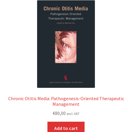
Chronic Otitis Media: Pathogenesis-Oriented Therapeutic
Management
€
80,00
excl. VAT
Add to cart