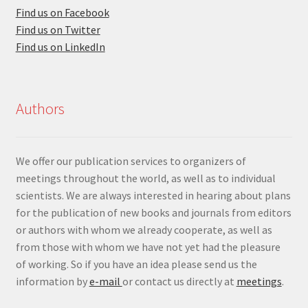
Find us on Facebook
Find us on Twitter
Find us on LinkedIn
Authors
We offer our publication services to organizers of
meetings throughout the world, as well as to individual
scientists. We are always interested in hearing about plans
for the publication of new books and journals from editors
or authors with whom we already cooperate, as well as
from those with whom we have not yet had the pleasure
of working. So if you have an idea please send us the
information by
e-mail
or contact us directly at
meetings
.