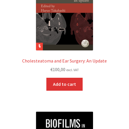
Cholesteatoma and Ear Surgery: An Update
€
100,00
excl. VAT
Add to cart