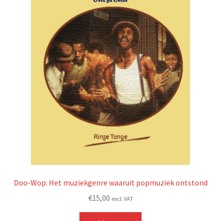
Doo-Wop: Het muziekgenre waaruit popmuziek ontstond
€
15,00
excl. VAT