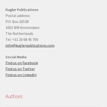
Kugler Publications
Postal address:
P.O. Box 20538
1001 NM Amsterdam
The Netherlands
Tel: +31 20 68 45 700
info@kuglerpublications.com
Social Media
Find us on Facebook
Find us on Twitter
Find us on LinkedIn
Authors