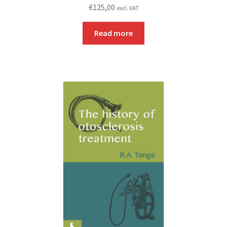
€
125,00
excl. VAT
Read more