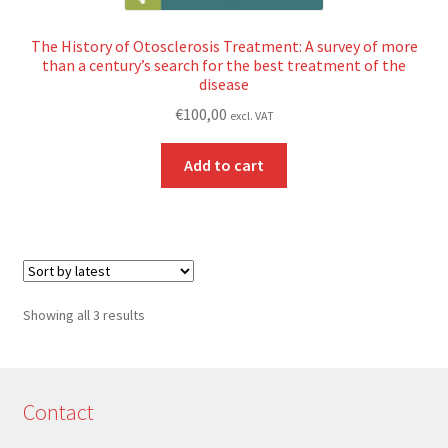
The History of Otosclerosis Treatment: A survey of more
than a century’s search for the best treatment of the
disease
€
100,00
excl. VAT
Add to cart
Sorted
Showing all 3 results
by
latest
Contact