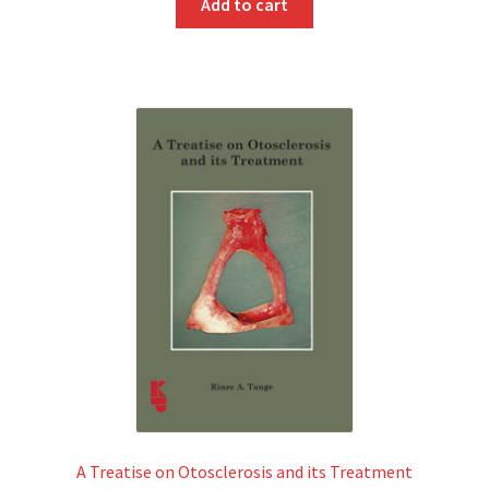
Add to cart
A Treatise on Otosclerosis and its Treatment