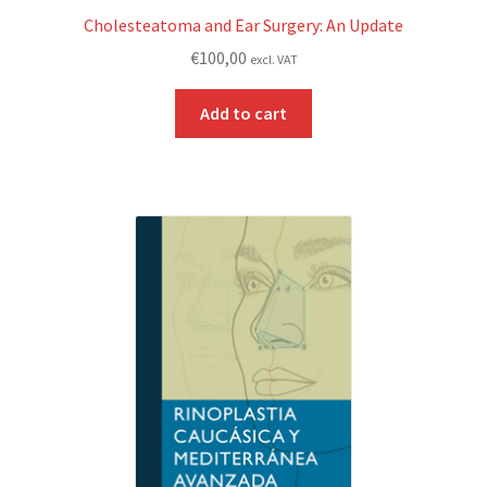
Cholesteatoma and Ear Surgery: An Update
€
100,00
excl. VAT
Add to cart