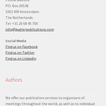
P.O. Box 20538
1001 NM Amsterdam
The Netherlands
Tel: +31 20 68 45 700
info@kuglerpublications.com
Social Media
Find us on Facebook
Find us on Twitter
Find us on LinkedIn
Authors
We offer our publication services to organizers of
meetings throughout the world, as well as to individual