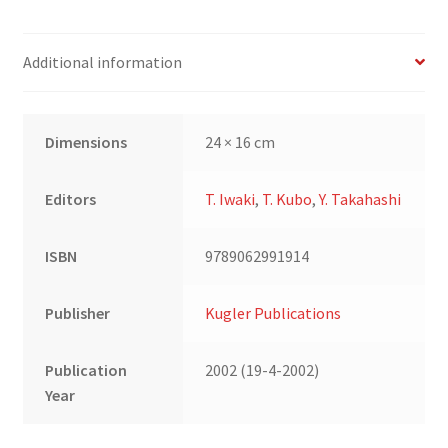
Additional information
Dimensions
24 × 16 cm
Editors
T. Iwaki
,
T. Kubo
,
Y. Takahashi
ISBN
9789062991914
Publisher
Kugler Publications
Publication
2002 (19-4-2002)
Year