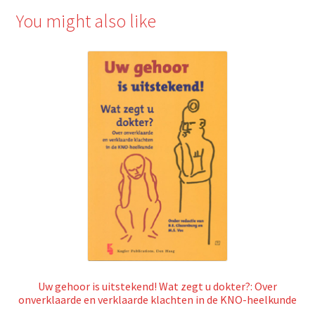
You might also like
Uw gehoor is uitstekend! Wat zegt u dokter?: Over
onverklaarde en verklaarde klachten in de KNO-heelkunde