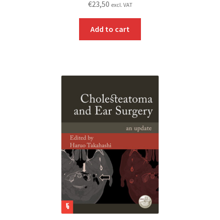
€
23,50
excl. VAT
Add to cart