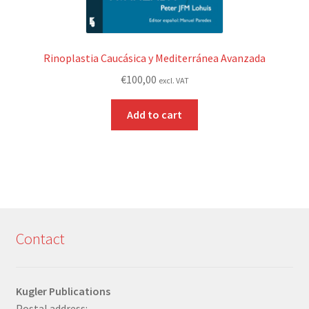
Rinoplastia Caucásica y Mediterránea Avanzada
€
100,00
excl. VAT
Add to cart
Contact
Kugler Publications
Postal address: