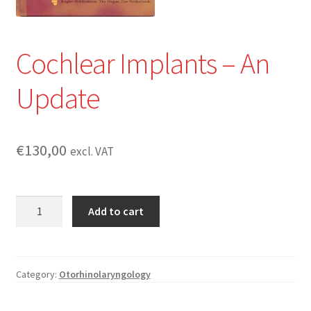
Cochlear Implants – An
Update
€
130,00
excl. VAT
Cochlear
Add to cart
Implants
-
An
Update
Category:
Otorhinolaryngology
quantity