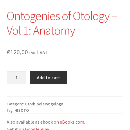
Ontogenies of Otology –
Vol 1: Anatomy
€
120,00
excl. VAT
Ontogenies
Add to cart
of
Otology
-
Vol
Category:
Otorhinolaryngology
Tag:
HISOTO
1:
Anatomy
Also available as ebook on
eBooks.com
.
quantity
Get it on
Google Play
.