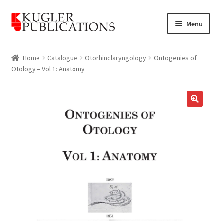
Skip
Skip
Menu
to
to
navigation
content
Home
Home
Catalogue
Otorhinolaryngology
Ontogenies of
Otology – Vol 1: Anatomy
Expand
Catalogue
child
menu
News
🔍
Expand
About
child
menu
Account
Cart