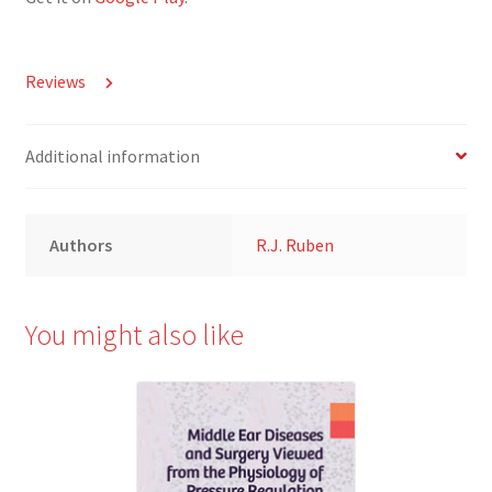
Reviews
Additional information
Authors
R.J. Ruben
You might also like