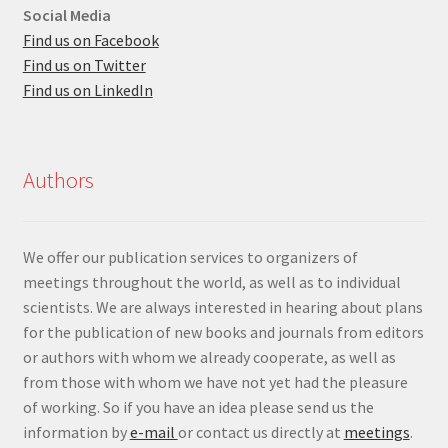
Social Media
Find us on Facebook
Find us on Twitter
Find us on LinkedIn
Authors
We offer our publication services to organizers of
meetings throughout the world, as well as to individual
scientists. We are always interested in hearing about plans
for the publication of new books and journals from editors
or authors with whom we already cooperate, as well as
from those with whom we have not yet had the pleasure
of working. So if you have an idea please send us the
information by
e-mail
or contact us directly at
meetings
.