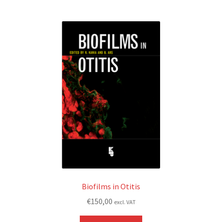
Biofilms in Otitis
€
150,00
excl. VAT