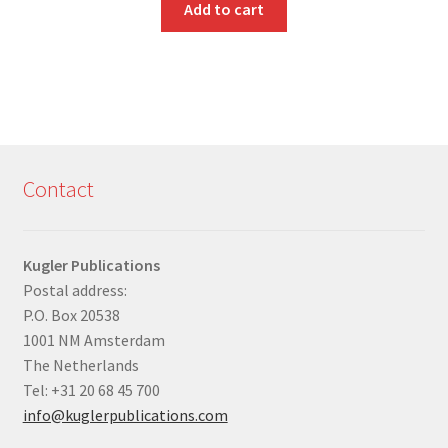
Add to cart
Contact
Kugler Publications
Postal address:
P.O. Box 20538
1001 NM Amsterdam
The Netherlands
Tel: +31 20 68 45 700
info@kuglerpublications.com