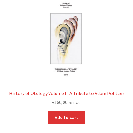
History of Otology Volume II: A Tribute to Adam Politzer
€
160,00
excl. VAT
Add to cart