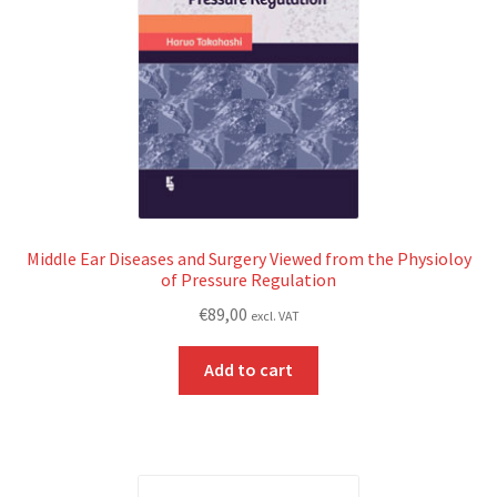
Middle Ear Diseases and Surgery Viewed from the Physioloy
of Pressure Regulation
€
89,00
excl. VAT
Add to cart