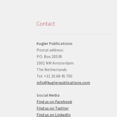
Contact
Kugler Publications
Postal address:
P.O. Box 20538
1001 NM Amsterdam
The Netherlands
Tel: +31 20 68 45 700
info@kuglerpublications.com
Social Media
Find us on Facebook
Find us on Twitter
Find us on LinkedIn