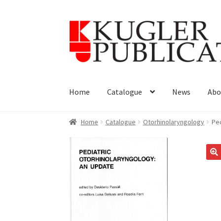
Skip
Skip
to
to
navigation
content
Home
Catalogue
News
Abo
Home
Catalogue
Otorhinolaryngology
Ped
🔍