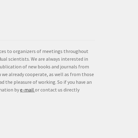
vices to organizers of meetings throughout
idual scientists. We are always interested in
publication of new books and journals from
 we already cooperate, as well as from those
d the pleasure of working. So if you have an
rmation by
e-mail
or contact us directly