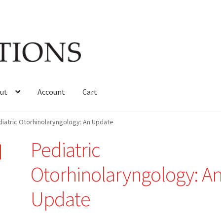
ut
Account
Cart
iatric Otorhinolaryngology: An Update
Pediatric
Otorhinolaryngology: A
Update