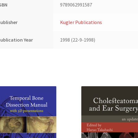
ISBN
9789062991587
ublisher
Kugler Publications
ublication Year
1998 (22-9-1998)