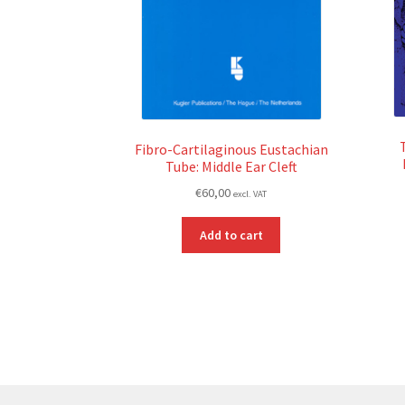
Fibro-Cartilaginous Eustachian
Tube: Middle Ear Cleft
€
60,00
excl. VAT
Add to cart