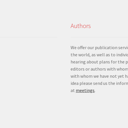
Authors
We offer our publication ser
the world, as well as to indiv
hearing about plans for the 
editors or authors with whom
with whom we have not yet ha
idea please send us the info
at
meetings
.