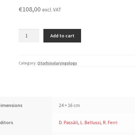
€
108,00
excl. VAT
Pediatric
Add to cart
Otorhinolaryngology:
An
Update
quantity
Category:
Otorhinolaryngology
Dimensions
24 × 16 cm
ditors
D. Passàli
,
L. Bellussi
,
R. Ferri