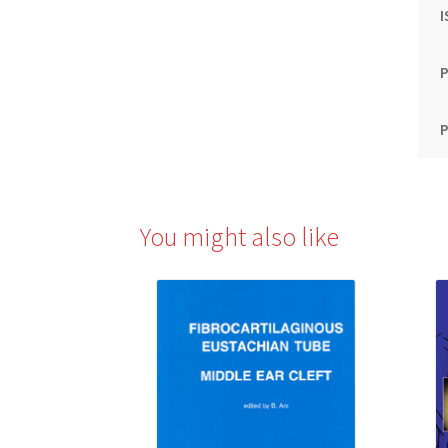
P
P
You might also like