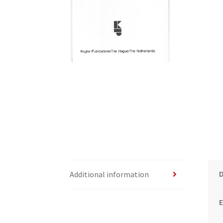
Additional information
E