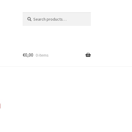
Search
Search
for:
€
0,00
0 items
n