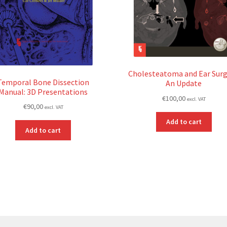
Cholesteatoma and Ear Surg
Temporal Bone Dissection
An Update
Manual: 3D Presentations
€
100,00
excl. VAT
€
90,00
excl. VAT
Add to cart
Add to cart