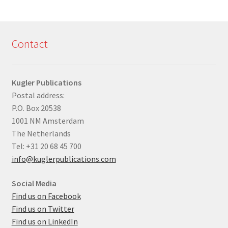
Contact
Kugler Publications
Postal address:
P.O. Box 20538
1001 NM Amsterdam
The Netherlands
Tel: +31 20 68 45 700
info@kuglerpublications.com
Social Media
Find us on Facebook
Find us on Twitter
Find us on LinkedIn