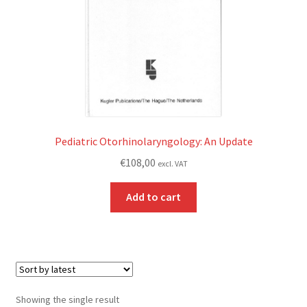
Pediatric Otorhinolaryngology: An Update
€
108,00
excl. VAT
Add to cart
Showing the single result