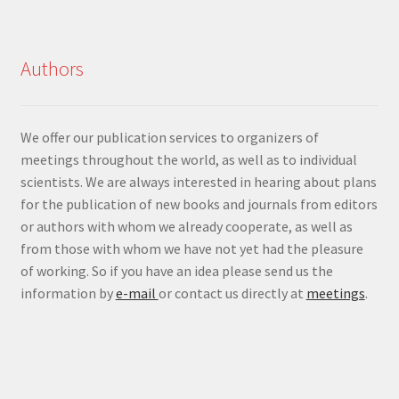
Authors
We offer our publication services to organizers of
meetings throughout the world, as well as to individual
scientists. We are always interested in hearing about plans
for the publication of new books and journals from editors
or authors with whom we already cooperate, as well as
from those with whom we have not yet had the pleasure
of working. So if you have an idea please send us the
information by
e-mail
or contact us directly at
meetings
.