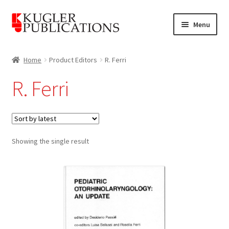
Skip
Skip
Menu
to
to
navigation
content
Home
Home
Product Editors
R. Ferri
Expand
Catalogue
R. Ferri
child
menu
News
Expand
About
child
Showing the single result
menu
Account
Cart